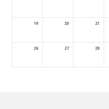
19
20
21
26
27
28