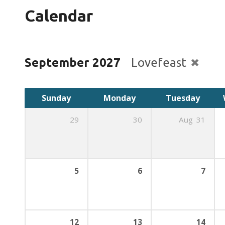
Calendar
September 2027
Lovefeast
Sunday
Monday
Tuesday
29
30
Aug
31
5
6
7
12
13
14