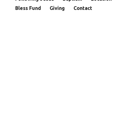
Bless Fund
Giving
Contact