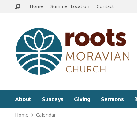
Home
Summer Location
Contact
About
Sundays
Giving
Sermons
Home
Calendar