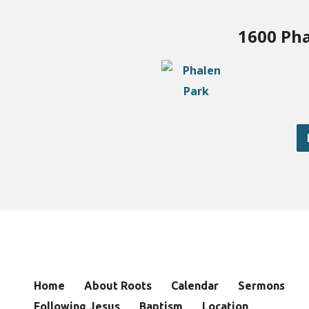
1600 Pha
Home
About Roots
Calendar
Sermons
Following Jesus
Baptism
Location