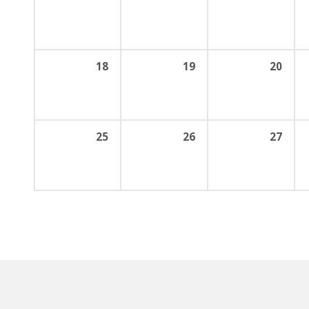
18
19
20
25
26
27