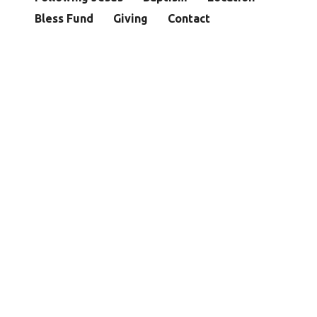
Bless Fund
Giving
Contact