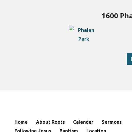
1600 Pha
Home
About Roots
Calendar
Sermons
Following Jesus
Baptism
Location