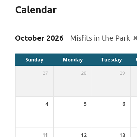
Calendar
October 2026
Misfits in the Park
Sunday
Monday
Tuesday
27
28
29
4
5
6
11
12
13