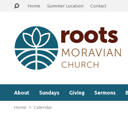
Home
Summer Location
Contact
About
Sundays
Giving
Sermons
Home
Calendar