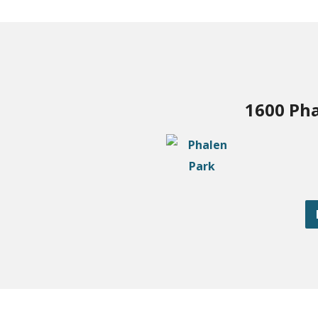
1600 Pha