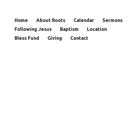
Home
About Roots
Calendar
Sermons
Following Jesus
Baptism
Location
Bless Fund
Giving
Contact