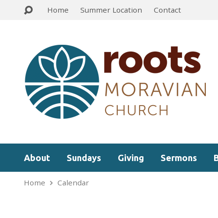
Home
Summer Location
Contact
About
Sundays
Giving
Sermons
Home
Calendar