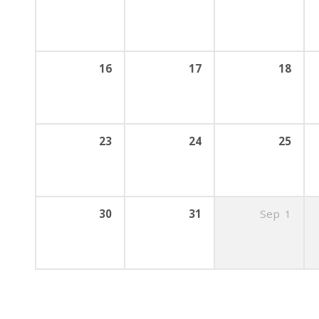
16
17
18
23
24
25
30
31
Sep
1