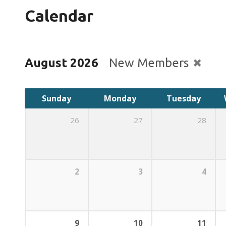
Calendar
August 2026
New Members
Sunday
Monday
Tuesday
26
27
28
2
3
4
9
10
11