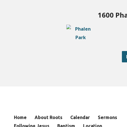
1600 Pha
Home
About Roots
Calendar
Sermons
Following Jesus
Baptism
Location