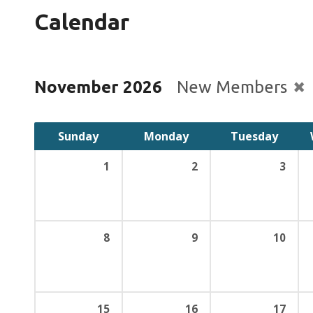
Calendar
November 2026
New Members
Sunday
Monday
Tuesday
1
2
3
8
9
10
15
16
17