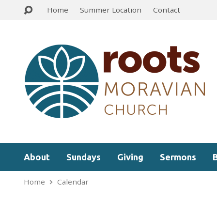
Home
Summer Location
Contact
About
Sundays
Giving
Sermons
Home
Calendar