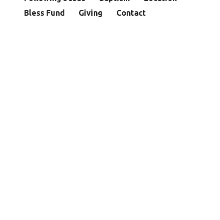
Bless Fund
Giving
Contact