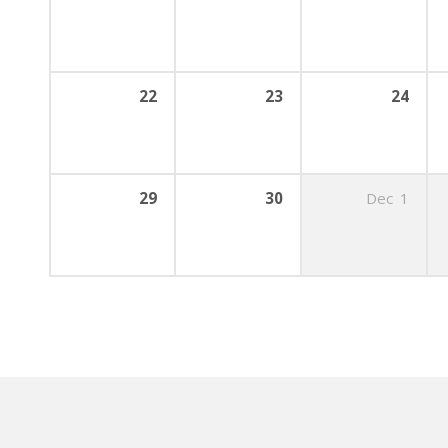
22
23
24
29
30
Dec
1