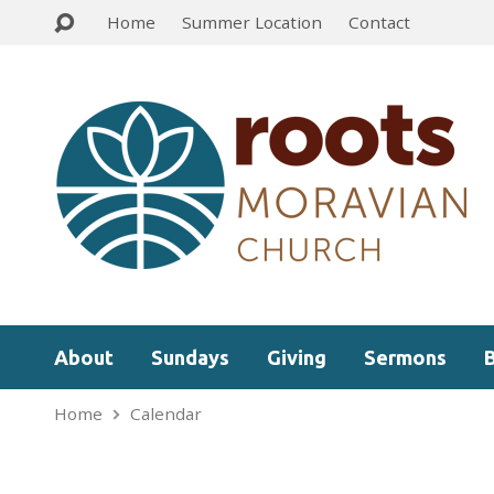
Home
Summer Location
Contact
About
Sundays
Giving
Sermons
Home
Calendar