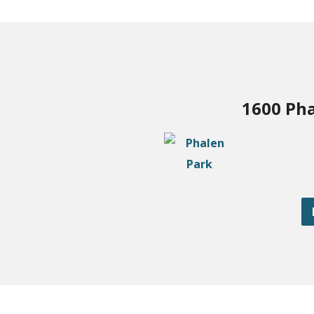
1600 Pha