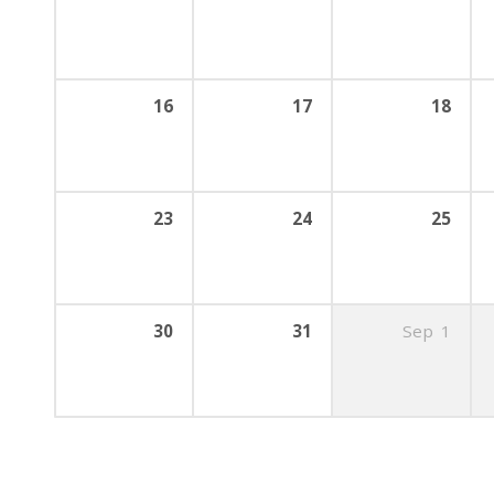
16
17
18
23
24
25
30
31
Sep
1