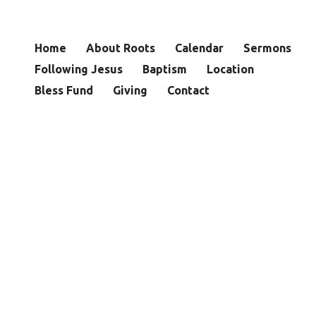
Home
About Roots
Calendar
Sermons
Following Jesus
Baptism
Location
Bless Fund
Giving
Contact