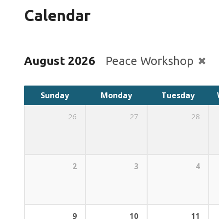
Calendar
August 2026
Peace Workshop
Sunday
Monday
Tuesday
26
27
28
2
3
4
9
10
11