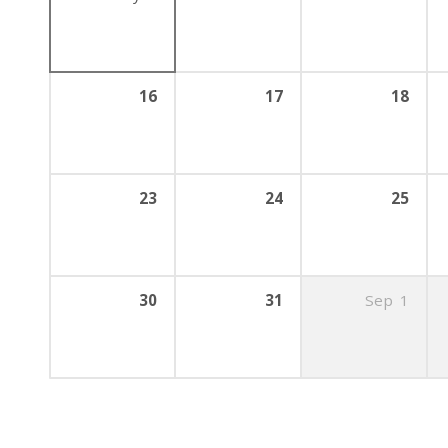
16
17
18
23
24
25
30
31
Sep
1