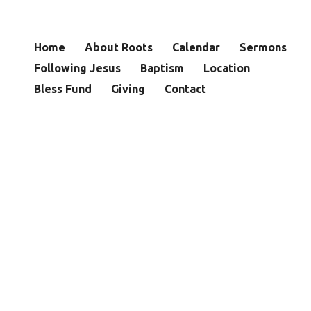
Home
About Roots
Calendar
Sermons
Following Jesus
Baptism
Location
Bless Fund
Giving
Contact