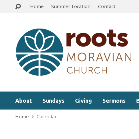
Home
Summer Location
Contact
About
Sundays
Giving
Sermons
Home
Calendar