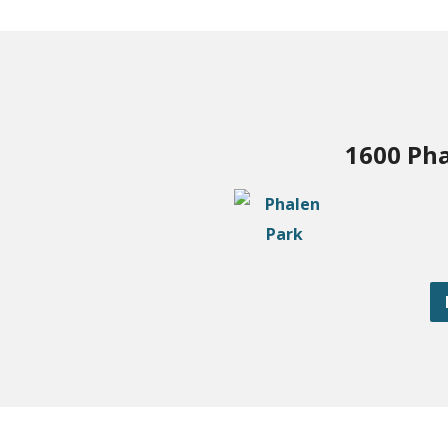
1600 Pha