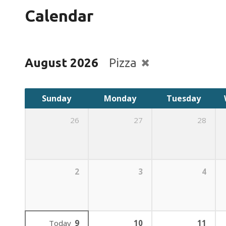
Calendar
August 2026
Pizza
Sunday
Monday
Tuesday
26
27
28
2
3
4
Today
9
10
11