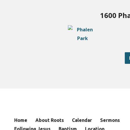
1600 Pha
Home
About Roots
Calendar
Sermons
Following Jesus
Baptism
Location