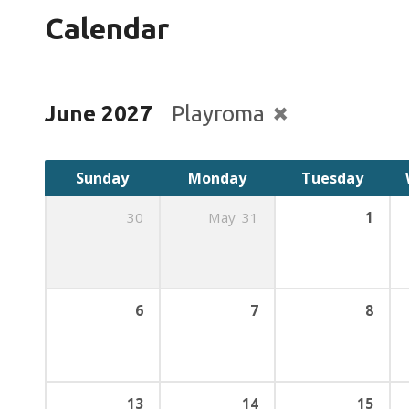
Calendar
June 2027
Playroma
Sunday
Monday
Tuesday
30
May
31
1
6
7
8
13
14
15