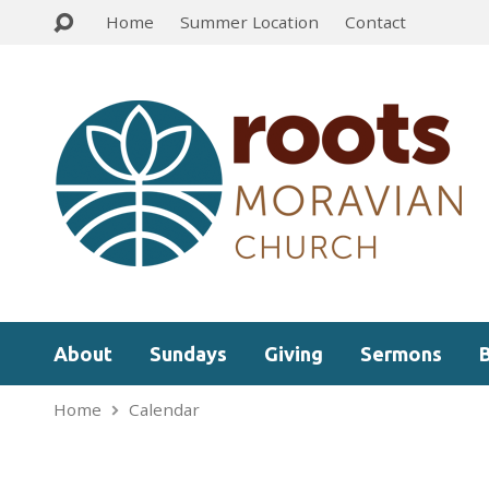
Home
Summer Location
Contact
About
Sundays
Giving
Sermons
Home
Calendar