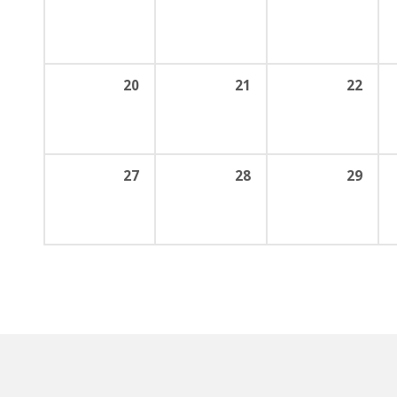
20
21
22
27
28
29