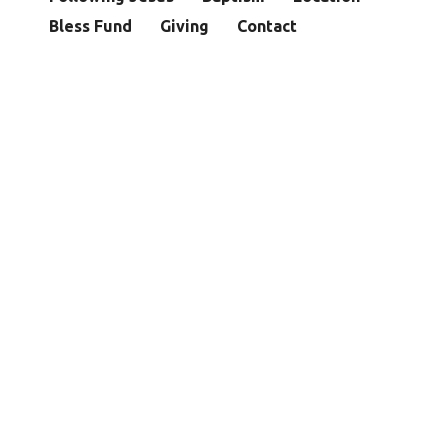
Bless Fund
Giving
Contact