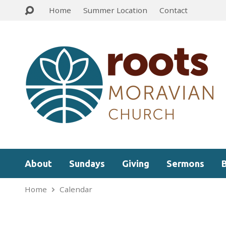
Home
Summer Location
Contact
About
Sundays
Giving
Sermons
Home
Calendar