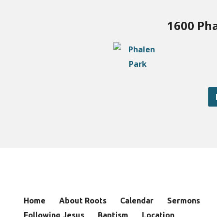
1600 Pha
Home
About Roots
Calendar
Sermons
Following Jesus
Baptism
Location