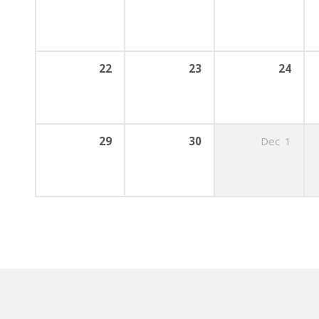
22
23
24
29
30
Dec
1