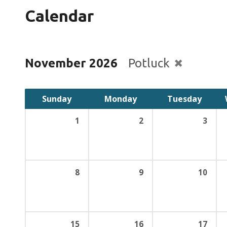
Calendar
November 2026
Potluck
Sunday
Monday
Tuesday
1
2
3
8
9
10
15
16
17