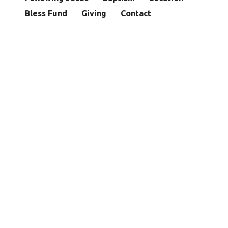
Bless Fund
Giving
Contact