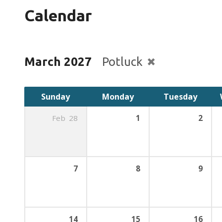
Calendar
March 2027
Potluck
Sunday
Monday
Tuesday
Feb
28
1
2
7
8
9
14
15
16