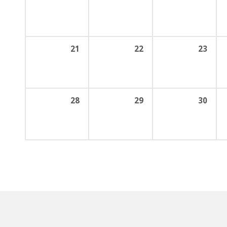
21
22
23
28
29
30