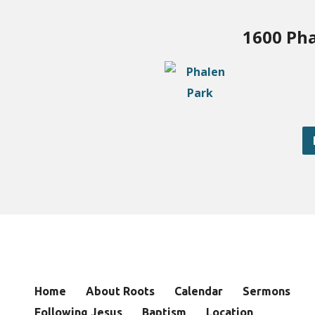
1600 Pha
Home
About Roots
Calendar
Sermons
Following Jesus
Baptism
Location