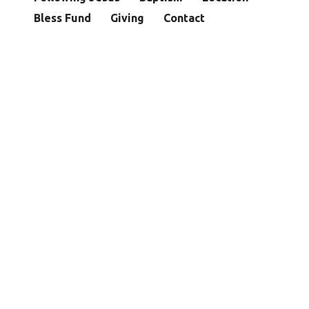
Bless Fund
Giving
Contact