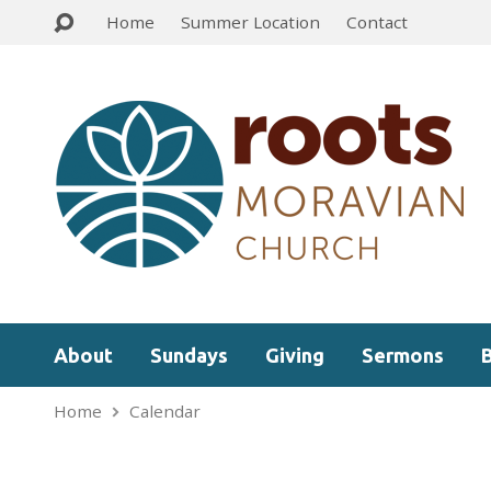
Home
Summer Location
Contact
About
Sundays
Giving
Sermons
Home
Calendar