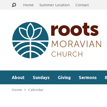
Home
Summer Location
Contact
About
Sundays
Giving
Sermons
Home
Calendar