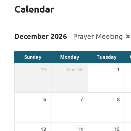
Calendar
December 2026
Prayer Meeting
Sunday
Monday
Tuesday
29
Nov
30
1
6
7
8
13
14
15