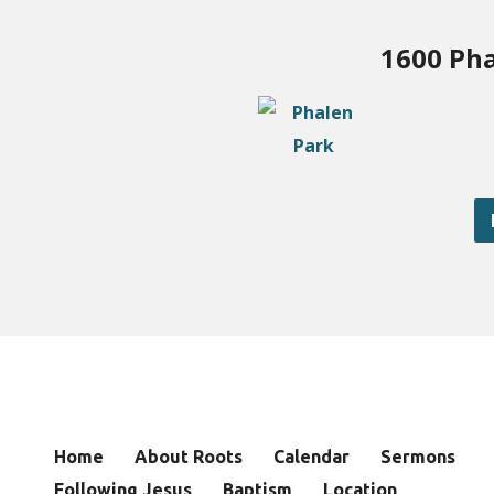
1600 Pha
Home
About Roots
Calendar
Sermons
Following Jesus
Baptism
Location