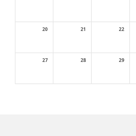
20
21
22
27
28
29