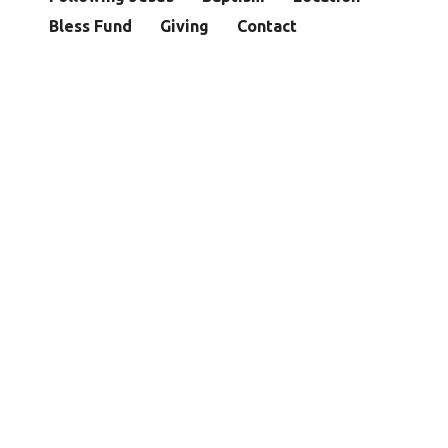
Bless Fund
Giving
Contact