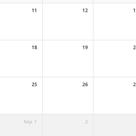
11
12
1
18
19
2
25
26
2
Sep
1
2