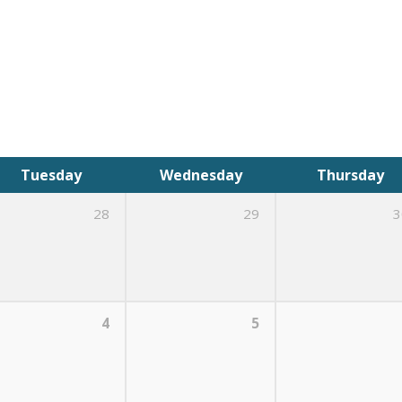
Tuesday
Wednesday
Thursday
28
29
3
4
5