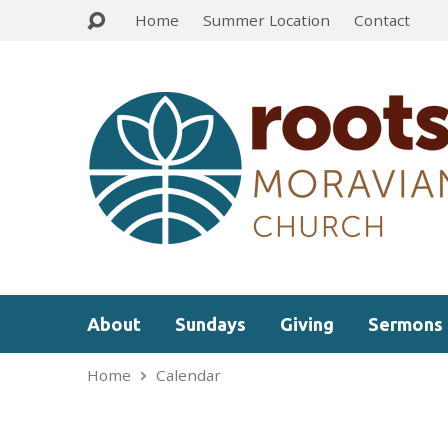
Home
Summer Location
Contact
About
Sundays
Giving
Sermons
Home
Calendar