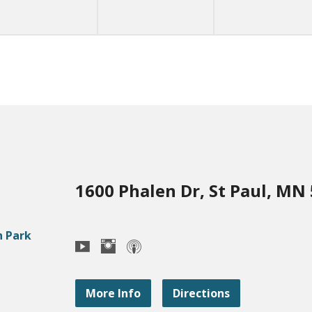
1600 Phalen Dr, St Paul, MN
More Info
Directions