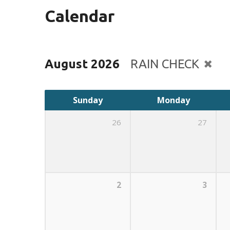
Calendar
August 2026
RAIN CHECK
Sunday
Monday
26
27
2
3