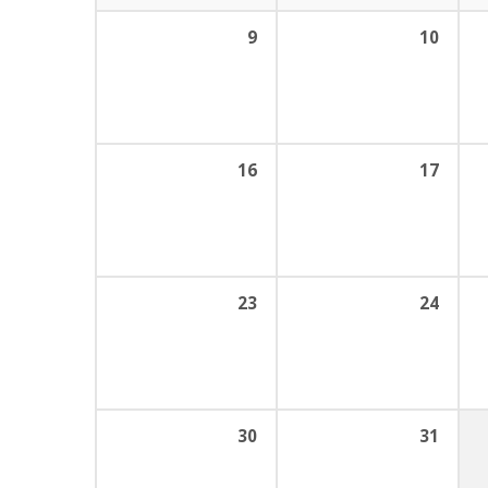
9
10
16
17
23
24
30
31