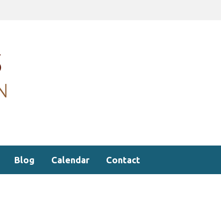
Blog
Calendar
Contact