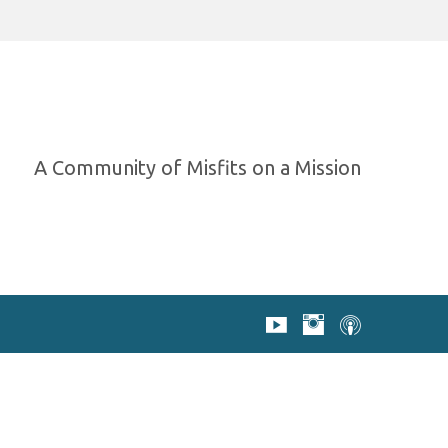
A Community of Misfits on a Mission