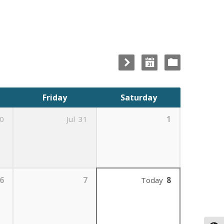
Friday
Saturday
0
Jul
31
1
6
7
Today
8