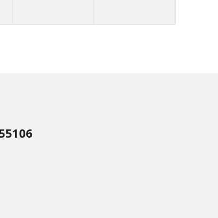
 55106