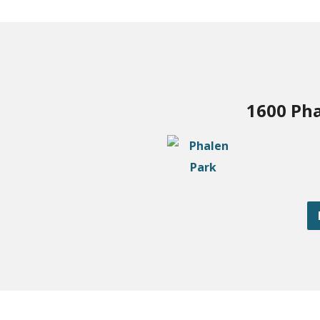
1600 Pha