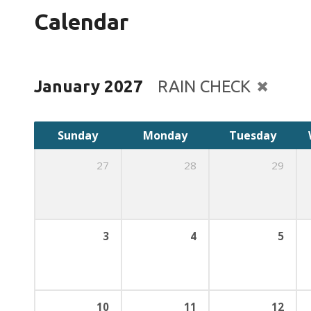
Calendar
January 2027
RAIN CHECK
Sunday
Monday
Tuesday
27
28
29
3
4
5
10
11
12