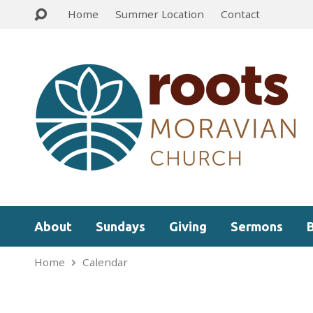
Home
Summer Location
Contact
About
Sundays
Giving
Sermons
Home
Calendar