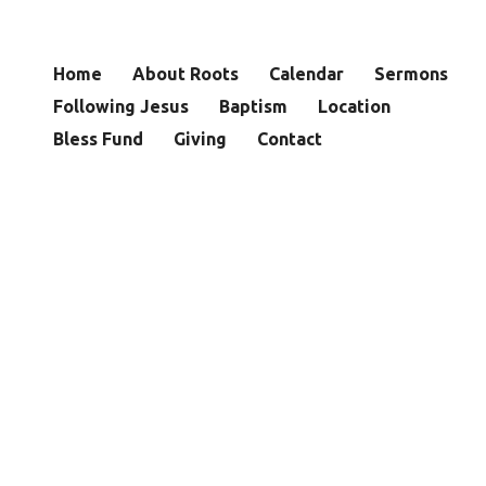
Home
About Roots
Calendar
Sermons
Following Jesus
Baptism
Location
Bless Fund
Giving
Contact