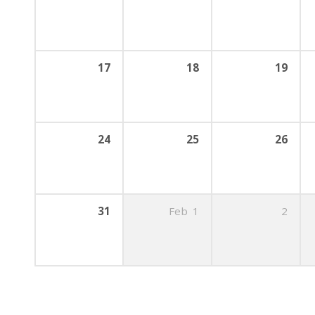
17
18
19
24
25
26
31
Feb
1
2