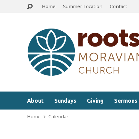
Home
Summer Location
Contact
About
Sundays
Giving
Sermons
Home
Calendar