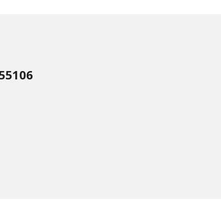
 55106