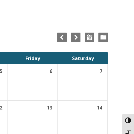
Friday
Saturday
5
6
7
2
13
14
Toggl