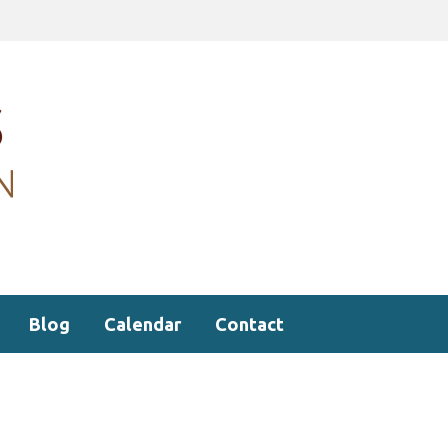
Blog
Calendar
Contact