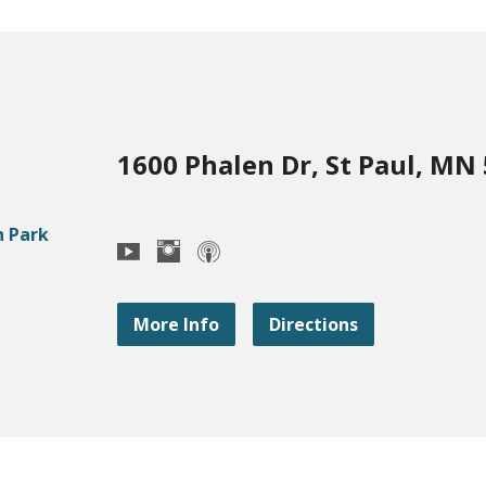
1600 Phalen Dr, St Paul, MN
More Info
Directions