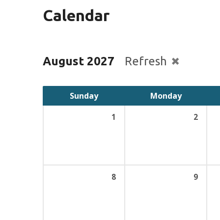
Calendar
August 2027
Refresh
Sunday
Monday
1
2
8
9