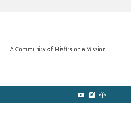
A Community of Misfits on a Mission