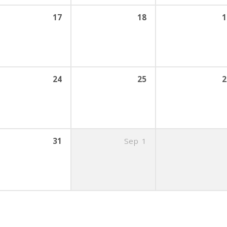
17
18
1
24
25
2
31
Sep
1