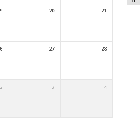
Toggl
9
20
21
6
27
28
2
3
4