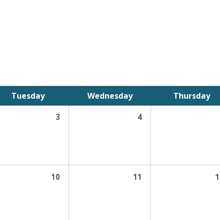
Tuesday
Wednesday
Thursday
3
4
10
11
1