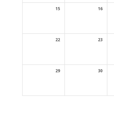
15
16
22
23
29
30