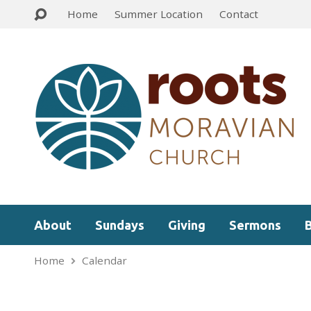
Home
Summer Location
Contact
About
Sundays
Giving
Sermons
Home
Calendar