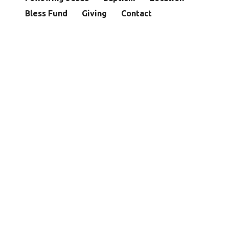
Bless Fund
Giving
Contact