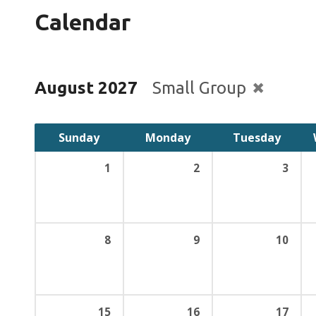
Calendar
August 2027
Small Group
Sunday
Monday
Tuesday
1
2
3
8
9
10
15
16
17