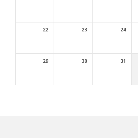
22
23
24
29
30
31