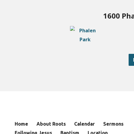
1600 Pha
Home
About Roots
Calendar
Sermons
Following Jesus
Baptism
Location