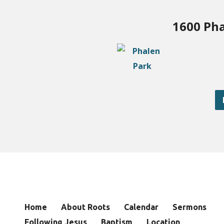
1600 Pha
Home
About Roots
Calendar
Sermons
Following Jesus
Baptism
Location