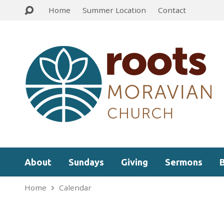
Home
Summer Location
Contact
About
Sundays
Giving
Sermons
Home
Calendar