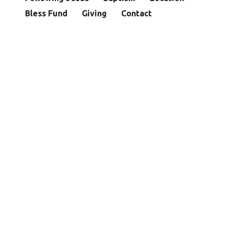
Bless Fund
Giving
Contact