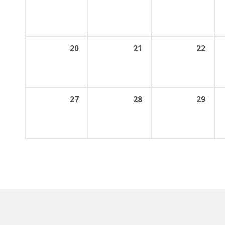
20
21
22
27
28
29