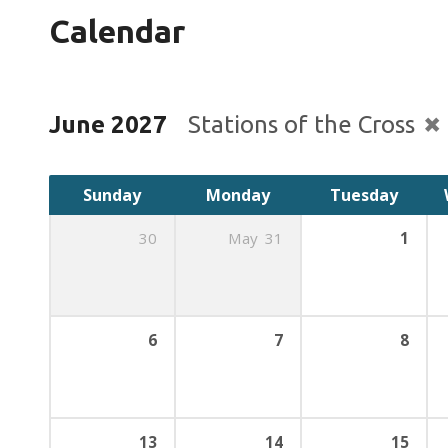
Calendar
June 2027
Stations of the Cross
Sunday
Monday
Tuesday
30
May
31
1
6
7
8
13
14
15