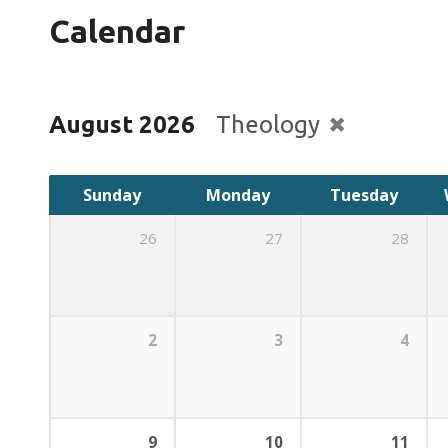
Calendar
August 2026
Theology
Sunday
Monday
Tuesday
26
27
28
2
3
4
9
10
11