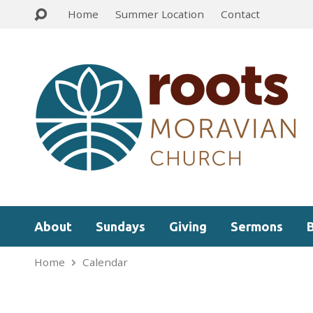
Home
Summer Location
Contact
About
Sundays
Giving
Sermons
Home
Calendar