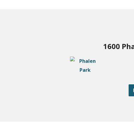
1600 Pha