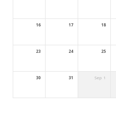
16
17
18
23
24
25
30
31
Sep
1