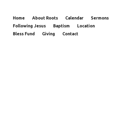
Home
About Roots
Calendar
Sermons
Following Jesus
Baptism
Location
Bless Fund
Giving
Contact