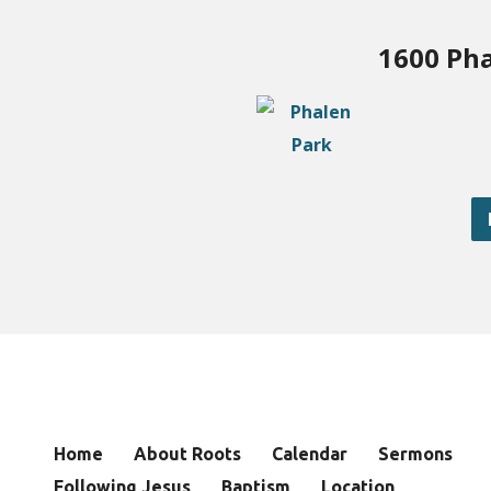
1600 Pha
Home
About Roots
Calendar
Sermons
Following Jesus
Baptism
Location