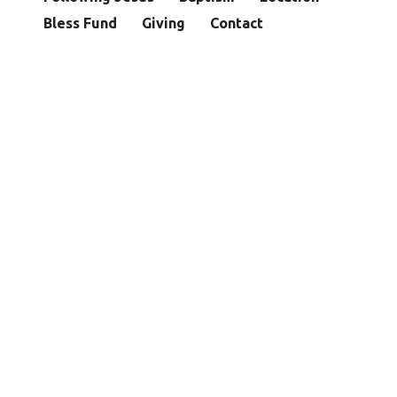
Bless Fund
Giving
Contact