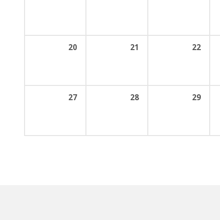
20
21
22
27
28
29