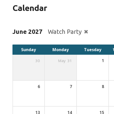
Calendar
June 2027
Watch Party
Sunday
Monday
Tuesday
30
May
31
1
6
7
8
13
14
15