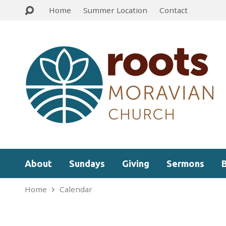
Home
Summer Location
Contact
About
Sundays
Giving
Sermons
Home
Calendar