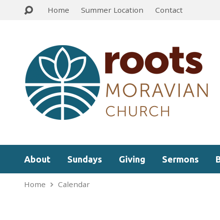
Home
Summer Location
Contact
About
Sundays
Giving
Sermons
Home
Calendar