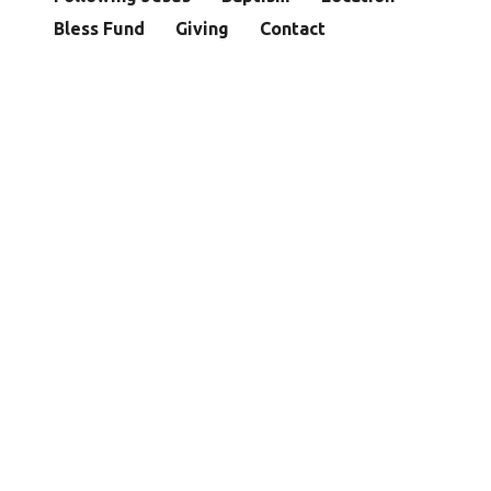
Bless Fund
Giving
Contact