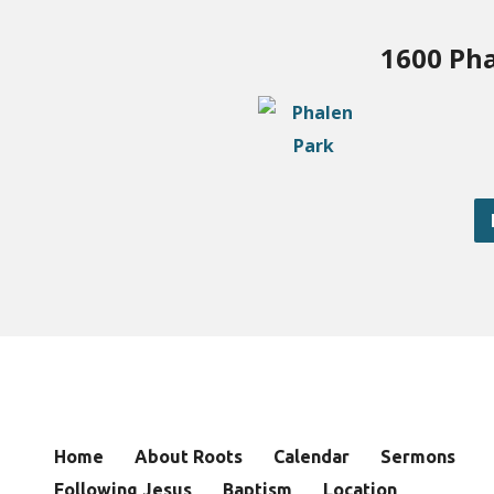
1600 Pha
Home
About Roots
Calendar
Sermons
Following Jesus
Baptism
Location