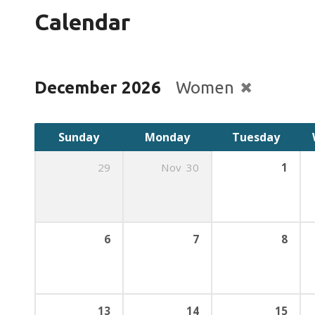
Calendar
December 2026
Women
Sunday
Monday
Tuesday
29
Nov
30
1
6
7
8
13
14
15