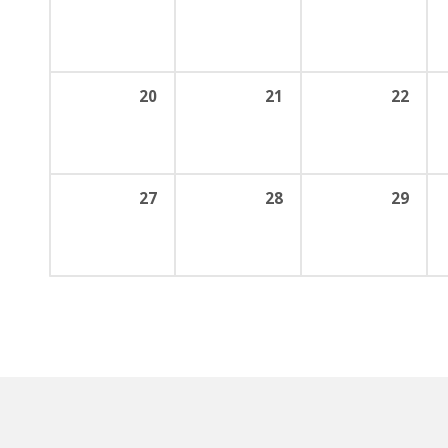
20
21
22
27
28
29