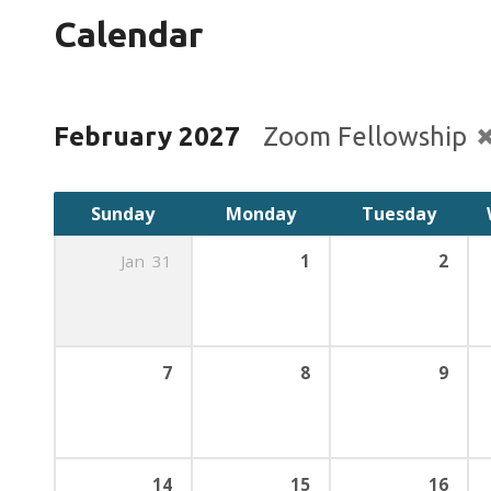
Calendar
February 2027
Zoom Fellowship
Sunday
Monday
Tuesday
Jan
31
1
2
7
8
9
14
15
16