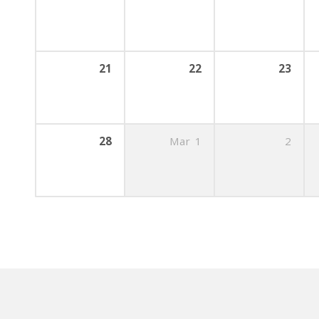
21
22
23
28
Mar
1
2