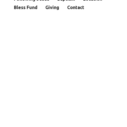
Bless Fund
Giving
Contact