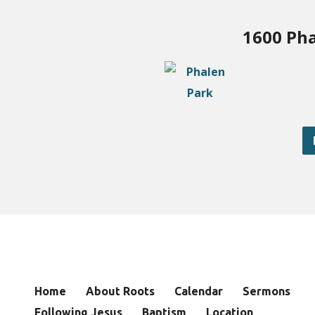
1600 Pha
Home
About Roots
Calendar
Sermons
Following Jesus
Baptism
Location