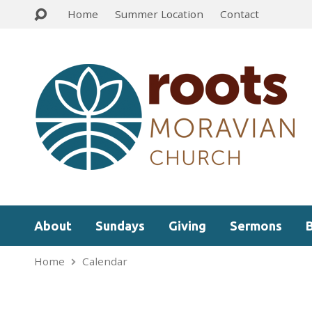
Home
Summer Location
Contact
About
Sundays
Giving
Sermons
Home
Calendar