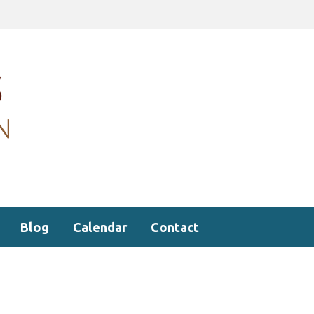
Blog
Calendar
Contact