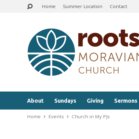
Home
Summer Location
Contact
About
Sundays
Giving
Sermons
Home
Events
Church in My PJs