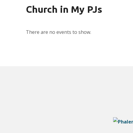
Church in My PJs
There are no events to show.