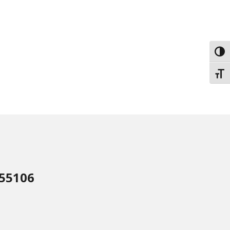
Toggl
Toggl
 55106