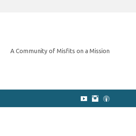
A Community of Misfits on a Mission