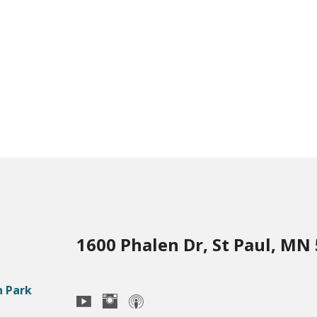
1600 Phalen Dr, St Paul, MN