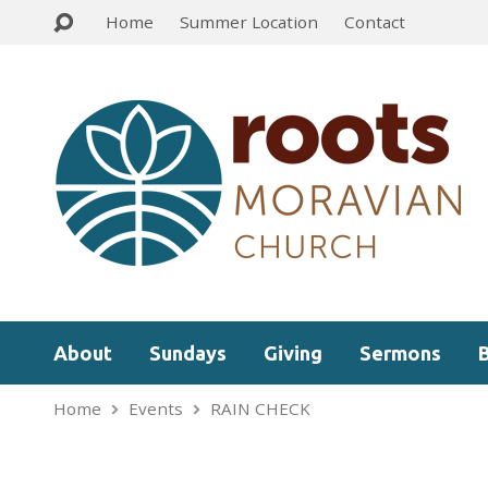
Home
Summer Location
Contact
About
Sundays
Giving
Sermons
Home
Events
RAIN CHECK