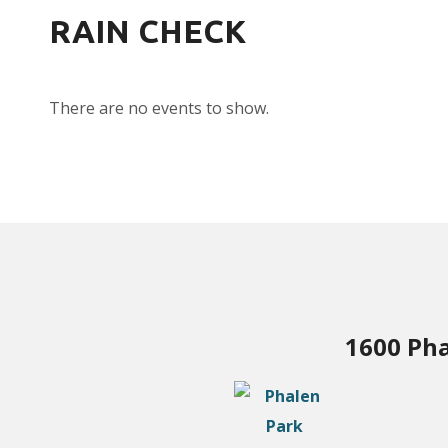
RAIN CHECK
There are no events to show.
1600 Pha