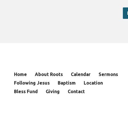
Home
About Roots
Calendar
Sermons
Following Jesus
Baptism
Location
Bless Fund
Giving
Contact