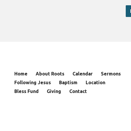
Home
About Roots
Calendar
Sermons
Following Jesus
Baptism
Location
Bless Fund
Giving
Contact