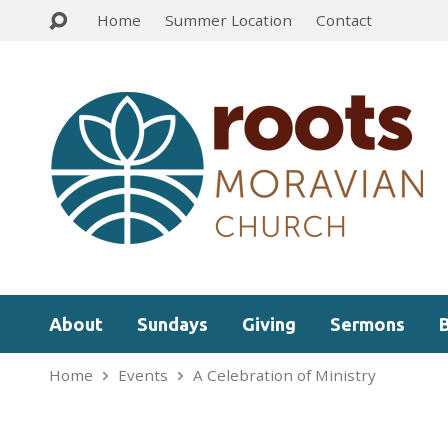
Home
Summer Location
Contact
About
Sundays
Giving
Sermons
Home
Events
A Celebration of Ministry