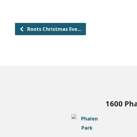
Roots Christmas Eve…
1600 Pha