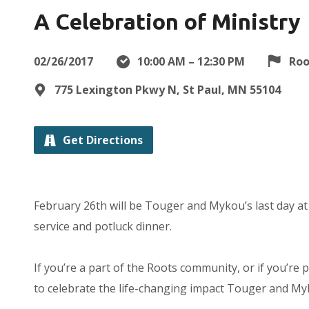
A Celebration of Ministry
02/26/2017
10:00 AM – 12:30 PM
Roo
775 Lexington Pkwy N, St Paul, MN 55104
Get Directions
February 26th will be Touger and Mykou’s last day at R
service and potluck dinner.
If you’re a part of the Roots community, or if you’re
to celebrate the life-changing impact Touger and Myk