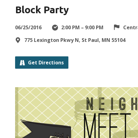
Block Party
06/25/2016
2:00 PM – 9:00 PM
Centr
775 Lexington Pkwy N, St Paul, MN 55104
Get Directions