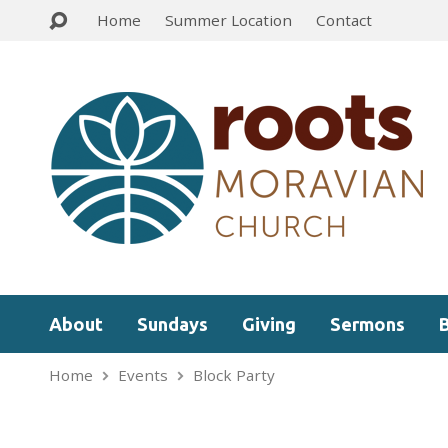
Home
Summer Location
Contact
About
Sundays
Giving
Sermons
Home
Events
Block Party