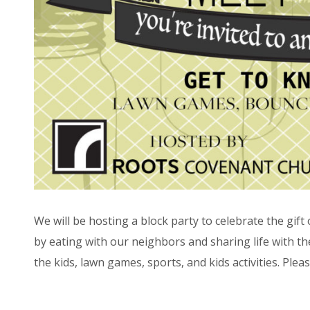
We will be hosting a block party to celebrate the gif
by eating with our neighbors and sharing life with 
the kids, lawn games, sports, and kids activities. Pleas