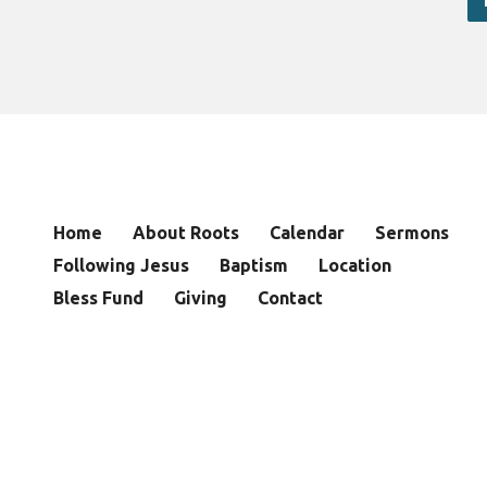
Home
About Roots
Calendar
Sermons
Following Jesus
Baptism
Location
Bless Fund
Giving
Contact