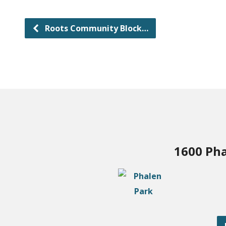
Roots Community Block…
1600 Pha