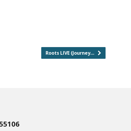
Roots LIVE (Journey…
 55106