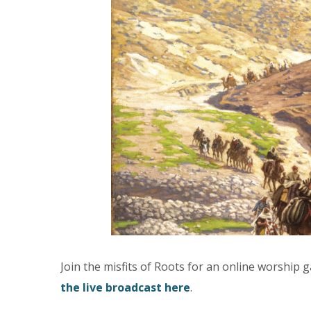
Join the misfits of Roots for an online worship
the live broadcast here
.