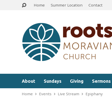
Home
Summer Location
Contact
About
Sundays
Giving
Sermons
Home
Events
Live Stream
Epiphany