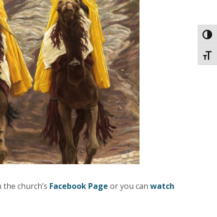
Toggl
Toggl
n the church’s
Facebook Page
or you can
watch