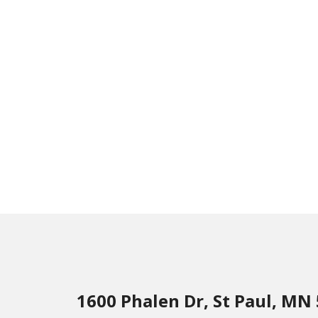
1600 Phalen Dr, St Paul, MN