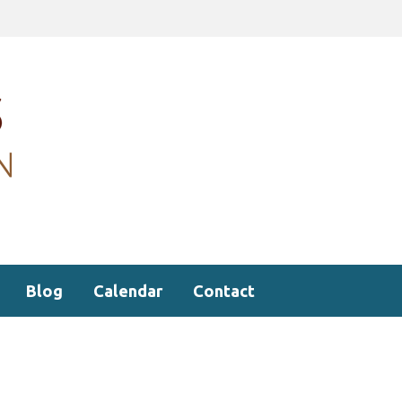
Blog
Calendar
Contact