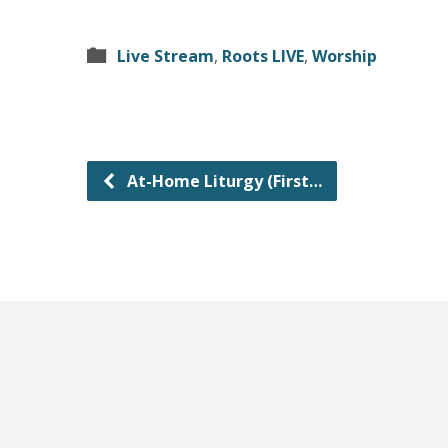
Live Stream
,
Roots LIVE
,
Worship
At-Home Liturgy (First…