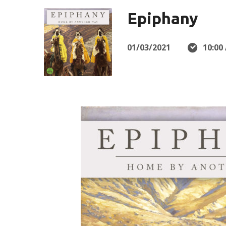
Epiphany
01/03/2021
10:00