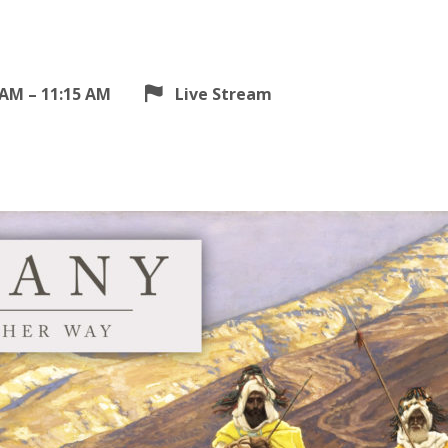
 AM – 11:15 AM
Live Stream