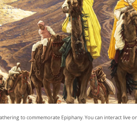
 gathering to commemorate Epiphany. You can interact live o