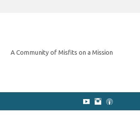
A Community of Misfits on a Mission