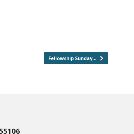
Fellowship Sunday…
 55106