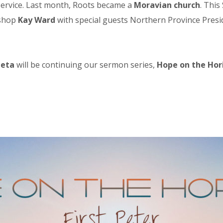
l service. Last month, Roots became a
Moravian church
. This
ishop
Kay Ward
with special guests Northern Province Pres
heta
will be continuing our sermon series,
Hope on the Hor