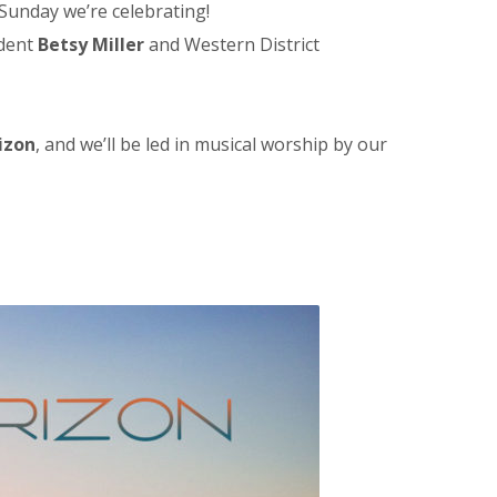
 Sunday we’re celebrating!
ident
Betsy Miller
and Western District
izon
, and we’ll be led in musical worship by our