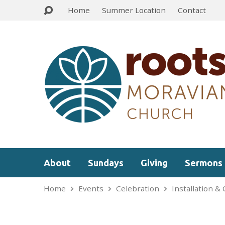
Home
Summer Location
Contact
About
Sundays
Giving
Sermons
Home
Events
Celebration
Installation &