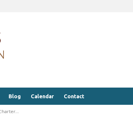
Blog
Calendar
Contact
 Charter…