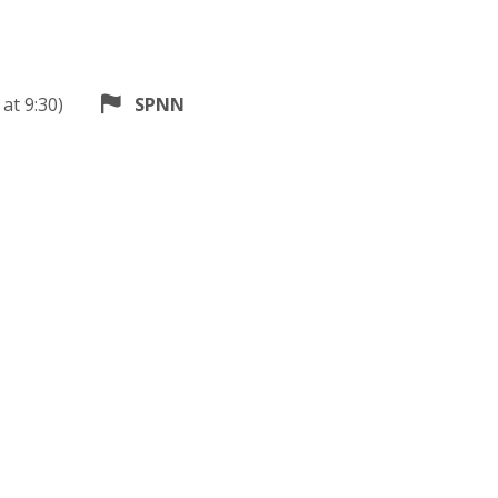
at 9:30)
SPNN