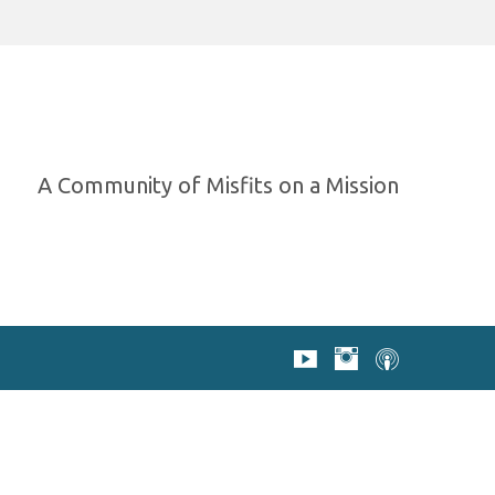
A Community of Misfits on a Mission