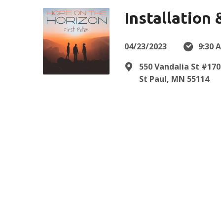
Installation
04/23/2023
9:30 
550 Vandalia St #170
St Paul, MN 55114