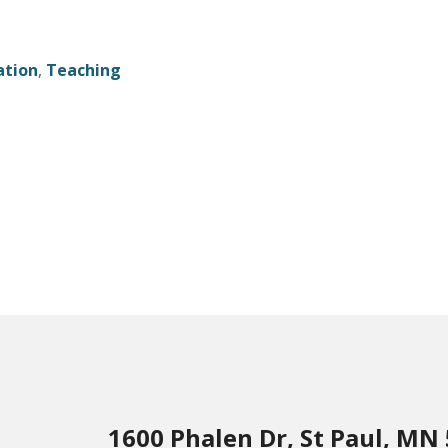
ation
,
Teaching
1600 Phalen Dr, St Paul, MN