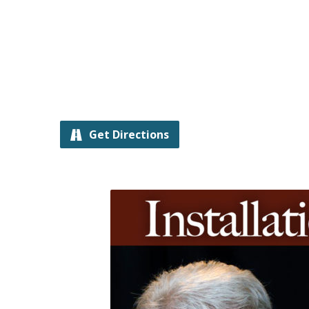
Get Directions