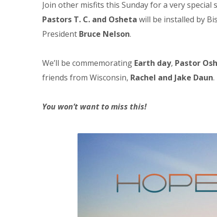
Join other misfits this Sunday for a very specia
Pastors T. C. and Osheta
will be installed by B
President
Bruce Nelson
.
We’ll be commemorating
Earth day
,
Pastor Os
friends from Wisconsin,
Rachel and Jake Daun
.
You won’t want to miss this!