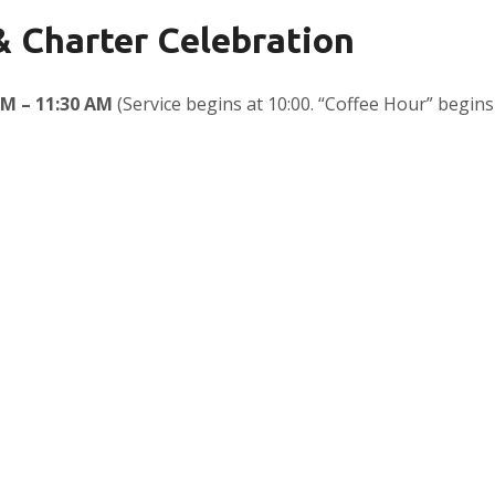
 & Charter Celebration
AM – 11:30 AM
(Service begins at 10:00. “Coffee Hour” begins 