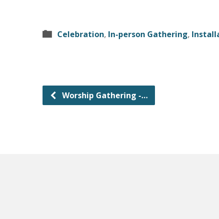
Celebration
,
In-person Gathering
,
Install
Worship Gathering -…