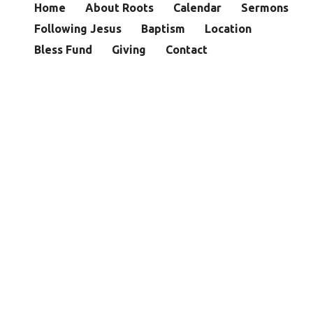
Home
About Roots
Calendar
Sermons
Following Jesus
Baptism
Location
Bless Fund
Giving
Contact