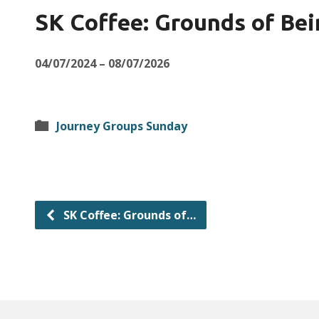
SK Coffee: Grounds of Bei
04/07/2024 – 08/07/2026
Journey Groups Sunday
SK Coffee: Grounds of…