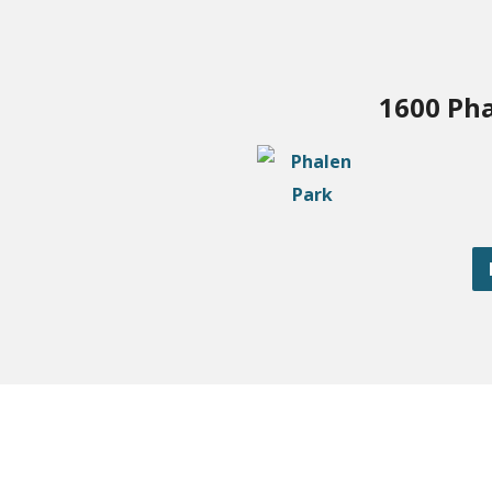
1600 Pha