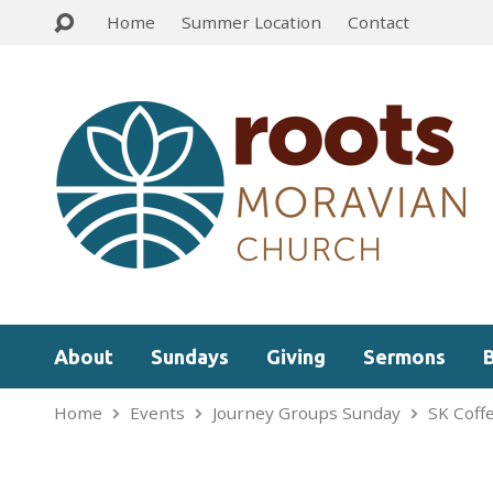
Home
Summer Location
Contact
About
Sundays
Giving
Sermons
Home
Events
Journey Groups Sunday
SK Coff