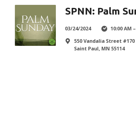
SPNN: Palm Su
03/24/2024
10:00 AM –
550 Vandalia Street #170
Saint Paul, MN 55114