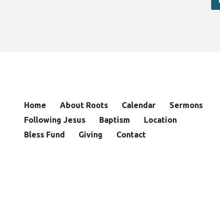
Home
About Roots
Calendar
Sermons
Following Jesus
Baptism
Location
Bless Fund
Giving
Contact