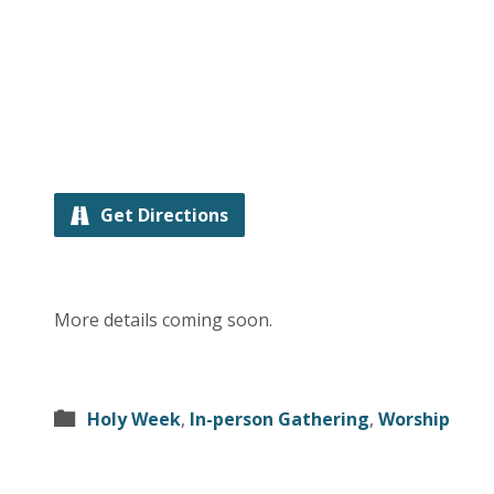
Get Directions
More details coming soon.
Holy Week
,
In-person Gathering
,
Worship