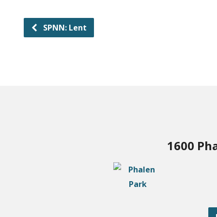
SPNN: Lent
1600 Pha