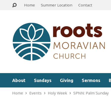
Home
Summer Location
Contact
About
Sundays
Giving
Sermons
Home
Events
Holy Week
SPNN: Palm Sunday