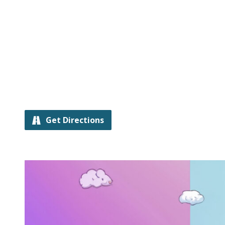
Get Directions