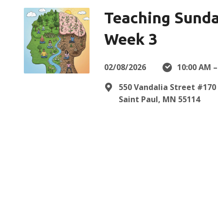
Teaching Sunda
Week 3
02/08/2026
10:00 AM –
550 Vandalia Street #170
Saint Paul, MN 55114