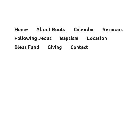
Home
About Roots
Calendar
Sermons
Following Jesus
Baptism
Location
Bless Fund
Giving
Contact