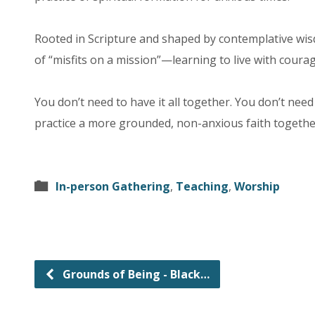
Rooted in Scripture and shaped by contemplative wisd
of “misfits on a mission”—learning to live with coura
You don’t need to have it all together. You don’t nee
practice a more grounded, non-anxious faith together
In-person Gathering
,
Teaching
,
Worship
Grounds of Being - Black…