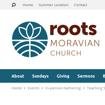
Home
Summer Location
Contact
About
Sundays
Giving
Sermons
Home
Events
In-person Gathering
Teaching 