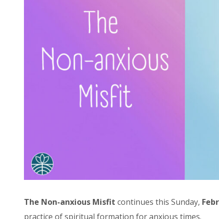
The Non-anxious Misfit
continues this Sunday,
Febr
practice of spiritual formation for anxious times.