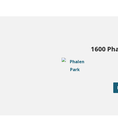
1600 Pha