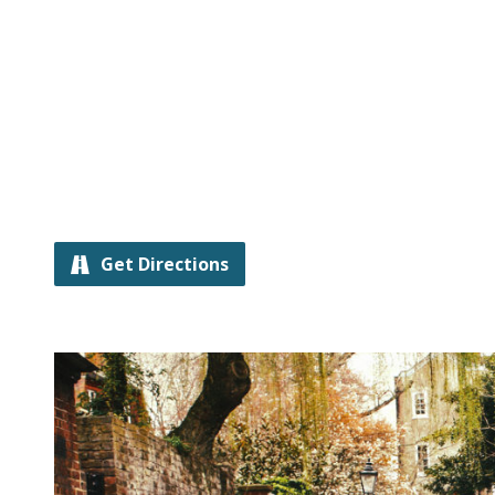
Get Directions