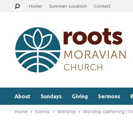
Home
Summer Location
Contact
About
Sundays
Giving
Sermons
Home
Events
Worship
Worship Gathering (Ti