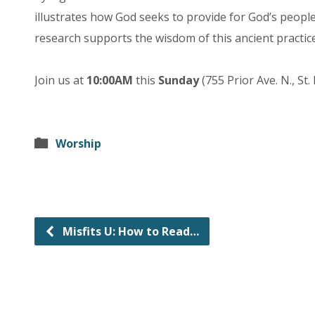
illustrates how God seeks to provide for God’s people
research supports the wisdom of this ancient practice
Join us at
10:00AM
this
Sunday
(755 Prior Ave. N., St.
Worship
Misfits U: How to Read…