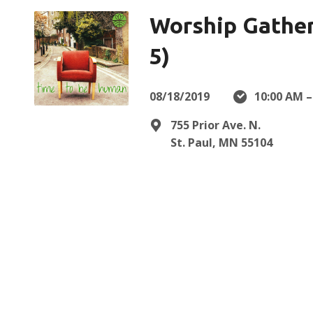
Worship Gather
5)
08/18/2019
10:00 AM –
755 Prior Ave. N.
St. Paul, MN 55104