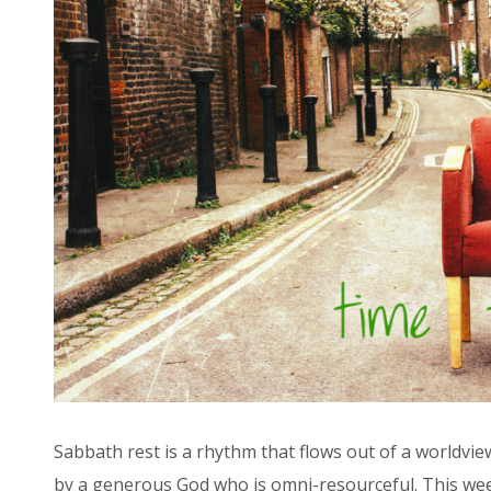
Sabbath rest is a rhythm that flows out of a worldvie
by a generous God who is omni-resourceful. This week