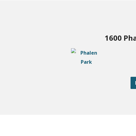
1600 Pha