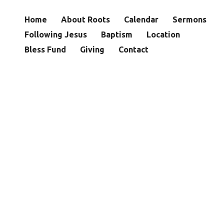
Home
About Roots
Calendar
Sermons
Following Jesus
Baptism
Location
Bless Fund
Giving
Contact