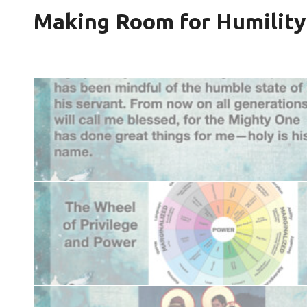
Making Room for Humility