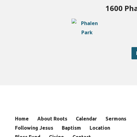
1600 Pha
Home
About Roots
Calendar
Sermons
Following Jesus
Baptism
Location