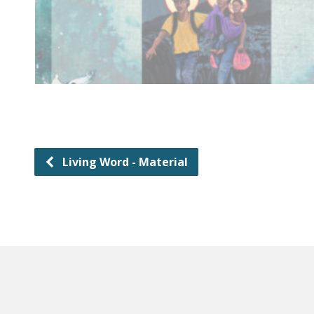
Living Word - Material