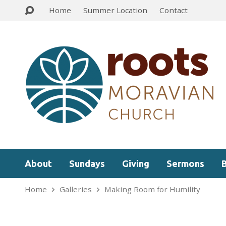
Home
Summer Location
Contact
About
Sundays
Giving
Sermons
Home
Galleries
Making Room for Humility