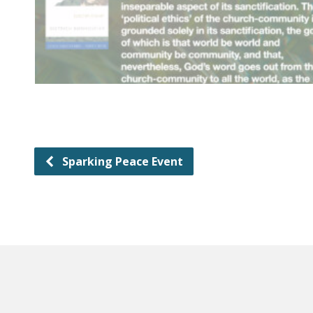
Sparking Peace Event