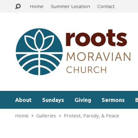
Home
Summer Location
Contact
About
Sundays
Giving
Sermons
Home
Galleries
Protest, Parody, & Peace