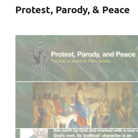
Protest, Parody, & Peace