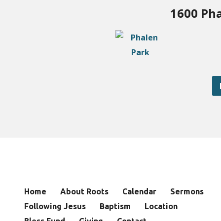
1600 Pha
Home
About Roots
Calendar
Sermons
Following Jesus
Baptism
Location