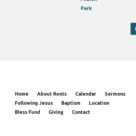
Home
About Roots
Calendar
Sermons
Following Jesus
Baptism
Location
Bless Fund
Giving
Contact