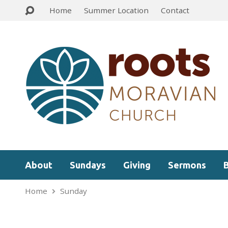
Home
Summer Location
Contact
About
Sundays
Giving
Sermons
Home
Sunday