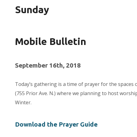
Sunday
Mobile Bulletin
September 16th, 2018
Today’s gathering is a time of prayer for the spaces 
(755 Prior Ave. N.) where we planning to host worship
Winter.
Download the Prayer Guide