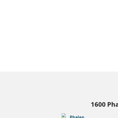
1600 Pha