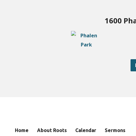
1600 Pha
Home
About Roots
Calendar
Sermons