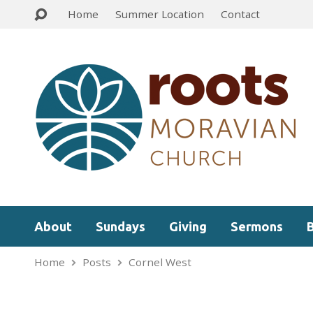
Home
Summer Location
Contact
About
Sundays
Giving
Sermons
Home
Posts
Cornel West