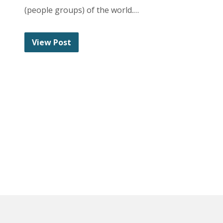
(people groups) of the world.…
View Post