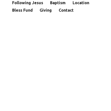
Following Jesus
Baptism
Location
Bless Fund
Giving
Contact