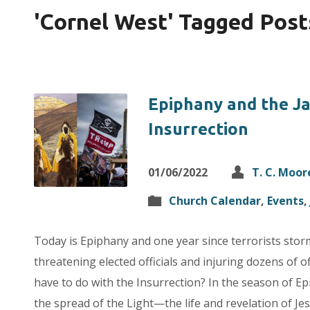
'Cornel West' Tagged Post
Epiphany and the J
Insurrection
01/06/2022
T. C. Moor
Church Calendar
,
Events
,
Today is Epiphany and one year since terrorists storm
threatening elected officials and injuring dozens of 
have to do with the Insurrection? In the season of Ep
the spread of the Light—the life and revelation of Je