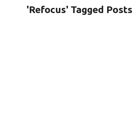
'Refocus' Tagged Posts