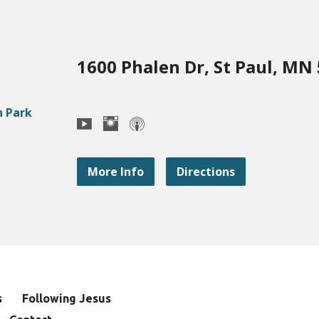
1600 Phalen Dr, St Paul, MN
More Info
Directions
s
Following Jesus