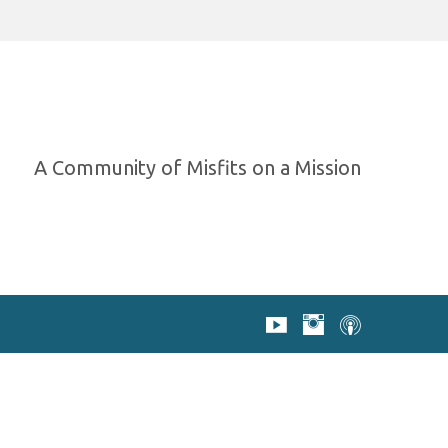
A Community of Misfits on a Mission