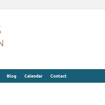
Blog
Calendar
Contact