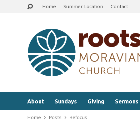
Home
Summer Location
Contact
About
Sundays
Giving
Sermons
Home
Posts
Refocus