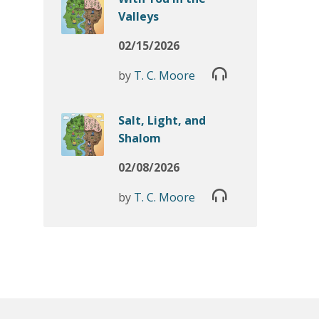
Valleys
02/15/2026
by
T. C. Moore
Salt, Light, and
Shalom
02/08/2026
by
T. C. Moore