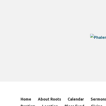
Home
About Roots
Calendar
Sermon