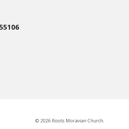
 55106
© 2026 Roots Moravian Church.