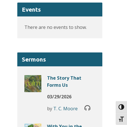
Events
There are no events to show.
Sermons
The Story That
Forms Us
03/29/2026
Toggl
by
T. C. Moore
Toggl
With You in the