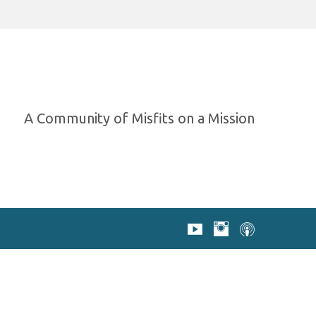
A Community of Misfits on a Mission