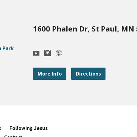
1600 Phalen Dr, St Paul, MN
More Info
Directions
s
Following Jesus