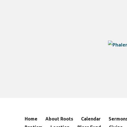
Home
About Roots
Calendar
Sermon