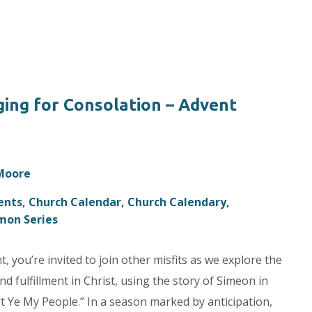
ing for Consolation – Advent
 Moore
ents
,
Church Calendar
,
Church Calendary
,
mon Series
 you’re invited to join other misfits as we explore the
d fulfillment in Christ, using the story of Simeon in
 Ye My People.” In a season marked by anticipation,