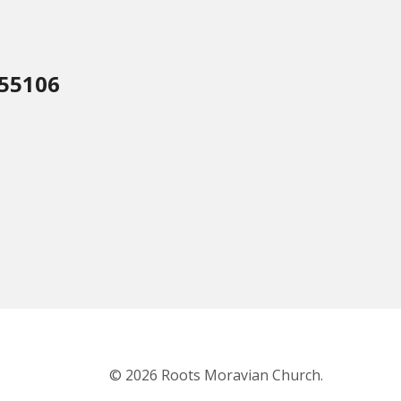
 55106
© 2026 Roots Moravian Church.