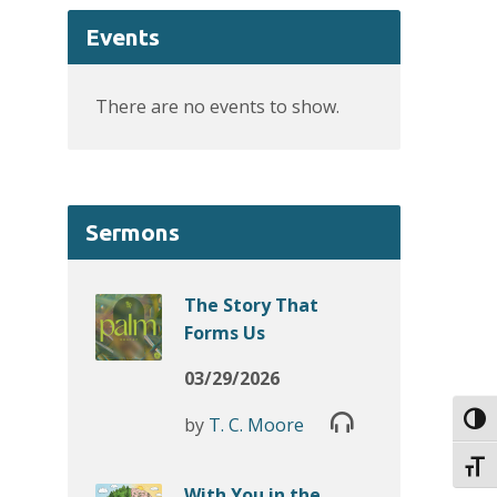
Events
There are no events to show.
Sermons
The Story That
Forms Us
03/29/2026
Toggl
by
T. C. Moore
Toggl
With You in the