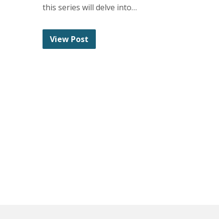
this series will delve into…
View Post