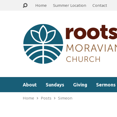
Home
Summer Location
Contact
About
Sundays
Giving
Sermons
Home
Posts
Simeon