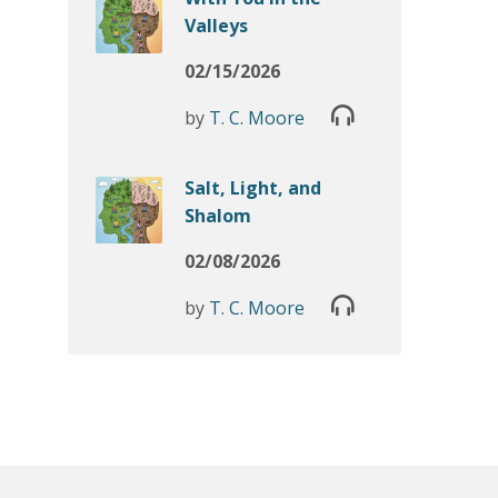
Valleys
02/15/2026
by
T. C. Moore
Salt, Light, and
Shalom
02/08/2026
by
T. C. Moore