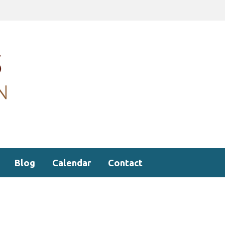
Blog
Calendar
Contact