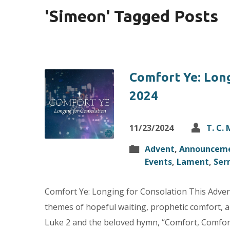
'Simeon' Tagged Posts
Comfort Ye: Long
2024
11/23/2024
T. C.
Advent
,
Announcem
Events
,
Lament
,
Ser
Comfort Ye: Longing for Consolation This Advent,
themes of hopeful waiting, prophetic comfort, an
Luke 2 and the beloved hymn, “Comfort, Comfort