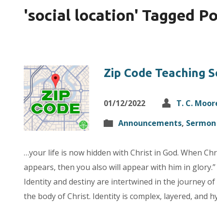
'social location' Tagged P
Zip Code Teaching S
01/12/2022
T. C. Moor
Announcements
,
Sermon 
…your life is now hidden with Christ in God. When Chris
appears, then you also will appear with him in glory.
Identity and destiny are intertwined in the journey of 
the body of Christ. Identity is complex, layered, and 