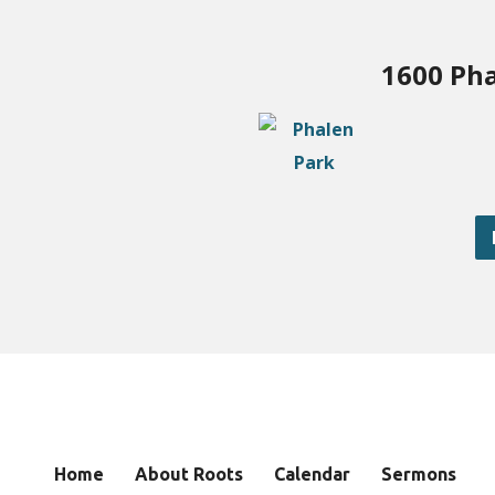
1600 Pha
Home
About Roots
Calendar
Sermons