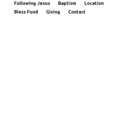
Following Jesus
Baptism
Location
Bless Fund
Giving
Contact