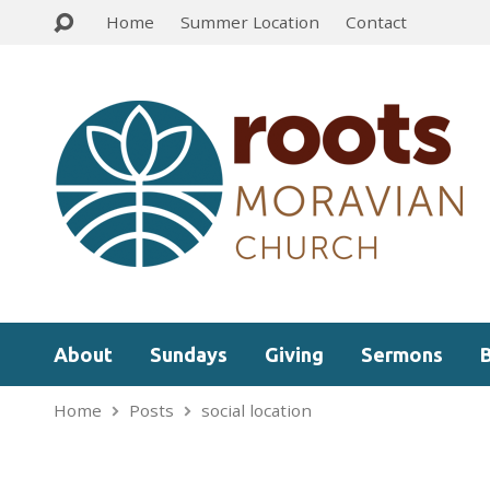
Home
Summer Location
Contact
About
Sundays
Giving
Sermons
Home
Posts
social location