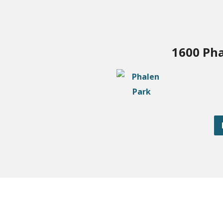
1600 Pha