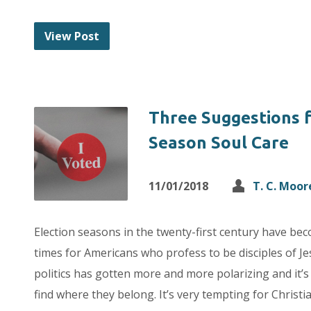
View Post
Three Suggestions f
Season Soul Care
11/01/2018
T. C. Moor
Election seasons in the twenty-first century have be
times for Americans who profess to be disciples of J
politics has gotten more and more polarizing and it’s d
find where they belong. It’s very tempting for Chris