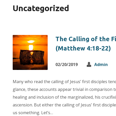
Uncategorized
The Calling of the Fi
(Matthew 4:18-22)
02/20/2019
Admin
Many who read the calling of Jesus’ first disciples tend 
glance, these accounts appear trivial in comparison to
healing and inclusion of the marginalized, his crucifix
ascension. But either the calling of Jesus’ first disciple
us something. Let’s…