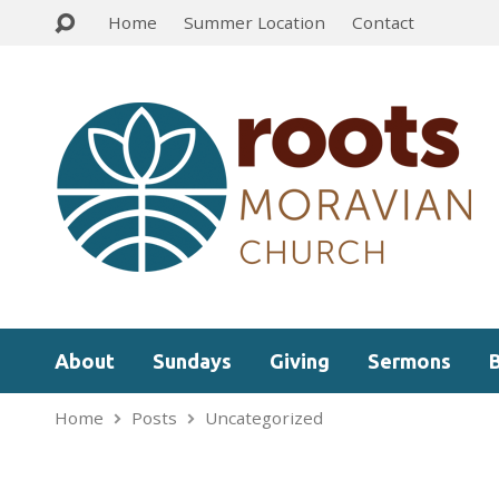
Home
Summer Location
Contact
About
Sundays
Giving
Sermons
Home
Posts
Uncategorized