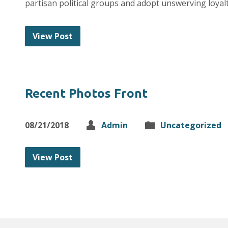
partisan political groups and adopt unswerving loyal
View Post
Recent Photos Front
08/21/2018
Admin
Uncategorized
View Post