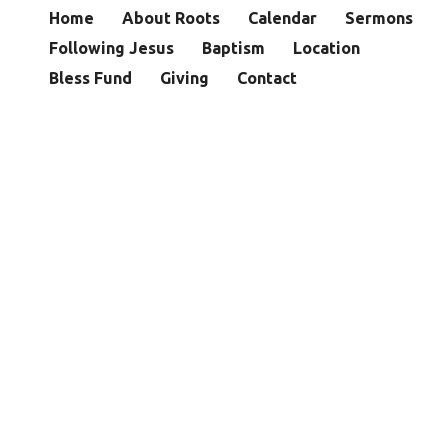
Home
About Roots
Calendar
Sermons
Following Jesus
Baptism
Location
Bless Fund
Giving
Contact