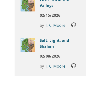
Valleys
02/15/2026
by
T. C. Moore
Salt, Light, and
Shalom
02/08/2026
by
T. C. Moore