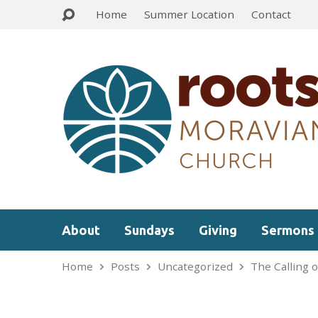
Home
Summer Location
Contact
About
Sundays
Giving
Sermons
Home
Posts
Uncategorized
The Calling o