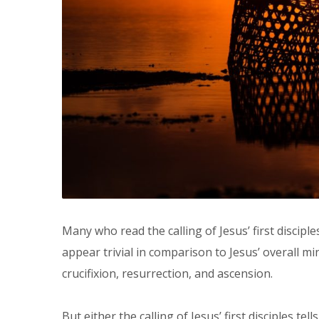
Many who read the calling of Jesus’ first disciples
appear trivial in comparison to Jesus’ overall mi
crucifixion, resurrection, and ascension.
But either the calling of Jesus’ first disciples te