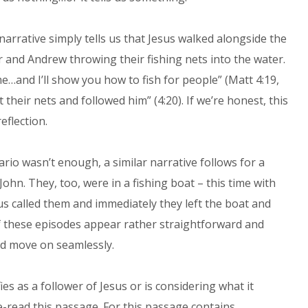
narrative simply tells us that Jesus walked alongside the
 and Andrew throwing their fishing nets into the water.
…and I’ll show you how to fish for people” (Matt 4:19,
 their nets and followed him” (4:20). If we’re honest, this
eflection.
ario wasn’t enough, a similar narrative follows for a
John. They, too, were in a fishing boat – this time with
sus called them and immediately they left the boat and
 of these episodes appear rather straightforward and
and move on seamlessly.
s as a follower of Jesus or is considering what it
e-read this passage. For this passage contains