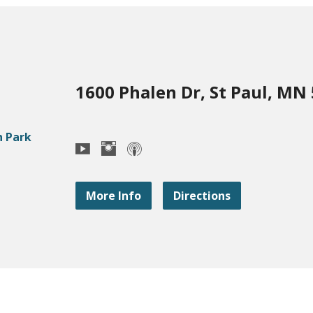
1600 Phalen Dr, St Paul, MN
More Info
Directions