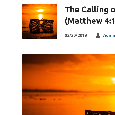
The Calling o
(Matthew 4:1
02/20/2019
Admi