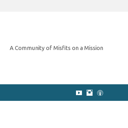
A Community of Misfits on a Mission