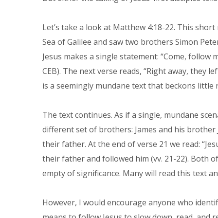
Let’s take a look at Matthew 4:18-22. This short 
Sea of Galilee and saw two brothers Simon Peter
Jesus makes a single statement: “Come, follow me
CEB). The next verse reads, “Right away, they left
is a seemingly mundane text that beckons little r
The text continues. As if a single, mundane scen
different set of brothers: James and his brother 
their father. At the end of verse 21 we read: “Je
their father and followed him (vv. 21-22). Both
empty of significance. Many will read this text 
However, I would encourage anyone who identifie
means to follow Jesus to slow down, read, and r