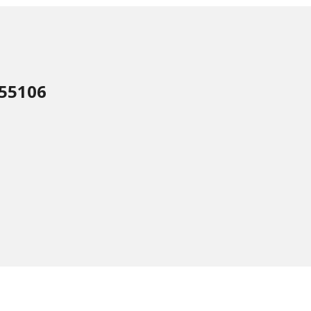
 55106