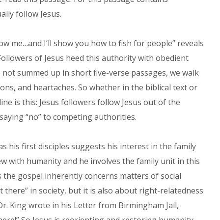
lly follow Jesus.
llow me…and I’ll show you how to fish for people” reveals
 Followers of Jesus heed this authority with obedient
re not summed up in short five-verse passages, we walk
ons, and heartaches. So whether in the biblical text or
ine is this: Jesus followers follow Jesus out of the
 saying “no” to competing authorities.
 his first disciples suggests his interest in the family
ew with humanity and he involves the family unit in this
es the gospel inherently concerns matters of social
t there” in society, but it is also about right-relatedness
. Dr. King wrote in his Letter from Birmingham Jail,