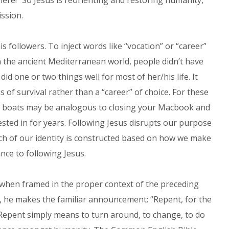
where!” So Jesus is reorienting and restoring humanity,
ission.
s followers. To inject words like “vocation” or “career”
n the ancient Mediterranean world, people didn’t have
id one or two things well for most of her/his life. It
of survival rather than a “career” of choice. For these
ir boats may be analogous to closing your Macbook and
sted in for years. Following Jesus disrupts our purpose
ch of our identity is constructed based on how we make
nce to following Jesus.
d when framed in the proper context of the preceding
les, he makes the familiar announcement: “Repent, for the
Repent simply means to turn around, to change, to do