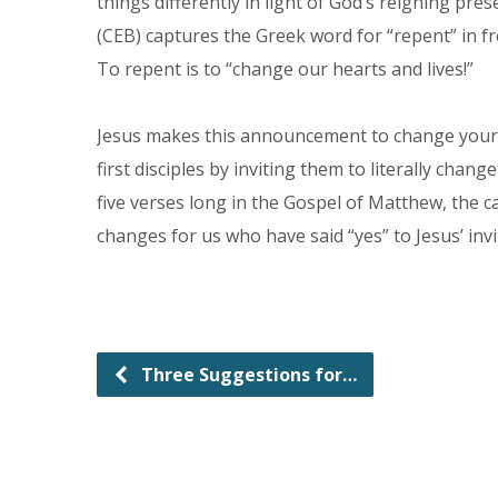
things differently in light of God’s reigning 
(CEB) captures the Greek word for “repent” in fr
To repent is to “change our hearts and lives!”
Jesus makes this announcement to change your he
first disciples by inviting them to literally chan
five verses long in the Gospel of Matthew, the cal
changes for us who have said “yes” to Jesus’ inv
Three Suggestions for…