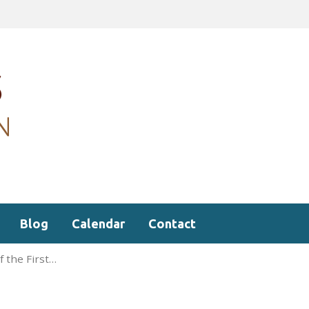
Blog
Calendar
Contact
f the First…