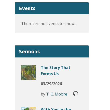
Events
There are no events to show.
Sermons
The Story That
Forms Us
03/29/2026
by
T. C. Moore
With You in the