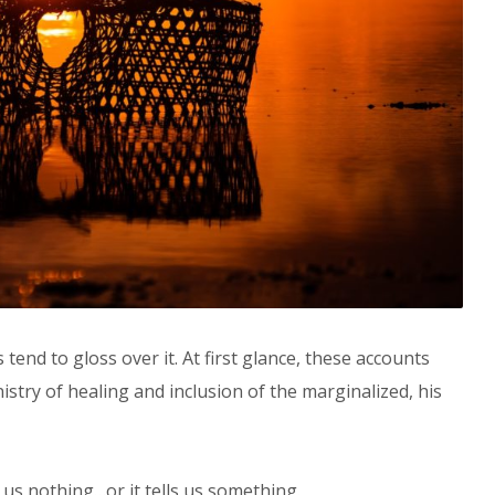
 tend to gloss over it. At first glance, these accounts
nistry of healing and inclusion of the marginalized, his
lls us nothing…or it tells us something.