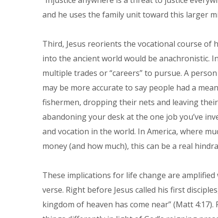
“Injustice anywhere is a threat to justice every
and he uses the family unit toward this larger m
Third, Jesus reorients the vocational course of hi
into the ancient world would be anachronistic. I
multiple trades or “careers” to pursue. A person d
may be more accurate to say people had a means 
fishermen, dropping their nets and leaving the
abandoning your desk at the one job you’ve inve
and vocation in the world. In America, where mu
money (and how much), this can be a real hindra
These implications for life change are amplifie
verse. Right before Jesus called his first discip
kingdom of heaven has come near” (Matt 4:17). 