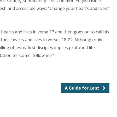
presence amongst humanity. The Common English Bible
esh and accessible ways: “Change your hearts and lives!”
arts and lives in verse 17 and then goes on to call his
ge their hearts and lives in verses 18-22! Although only
ling of Jesus’ first disciples implies profound life-
itation to “Come, follow me.”
A Guide for Lent