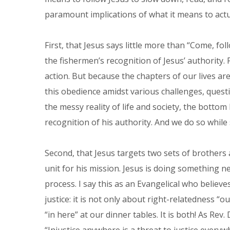
paramount implications of what it means to actua
First, that Jesus says little more than “Come, fo
the fishermen’s recognition of Jesus’ authority.
action. But because the chapters of our lives a
this obedience amidst various challenges, questi
the messy reality of life and society, the bottom l
recognition of his authority. And we do so while
Second, that Jesus targets two sets of brothers as
unit for his mission. Jesus is doing something n
process. I say this as an Evangelical who believ
justice: it is not only about right-relatedness “ou
“in here” at our dinner tables. It is both! As Rev