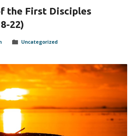
f the First Disciples
8-22)
n
Uncategorized