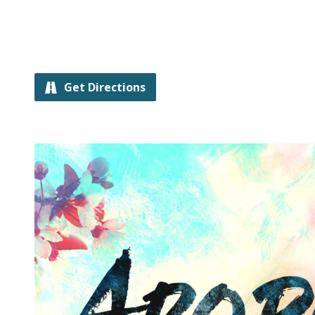
Get Directions