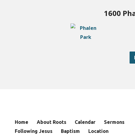
1600 Pha
Home
About Roots
Calendar
Sermons
Following Jesus
Baptism
Location