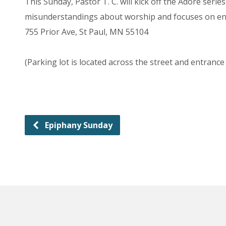
This Sunday, Pastor T. C. will kick off the Adore ser
misunderstandings about worship and focuses on enc
755 Prior Ave, St Paul, MN 55104
(Parking lot is located across the street and entrance
Epiphany Sunday