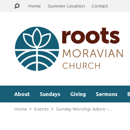
Home
Summer Location
Contact
About
Sundays
Giving
Sermons
Home
Events
Sunday Worship: Adore –…