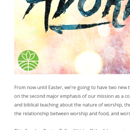
From now until Easter, we’re going to have two new tea
on the second major emphasis of our mission as a com
and biblical teaching about the nature of worship, th
the relationship between worship and food, and wor