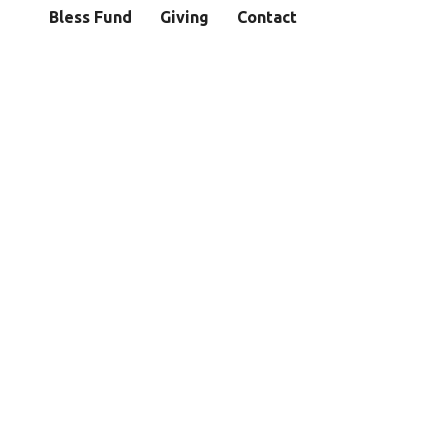
Bless Fund
Giving
Contact