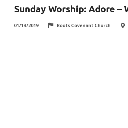
Sunday Worship: Adore – 
01/13/2019
Roots Covenant Church