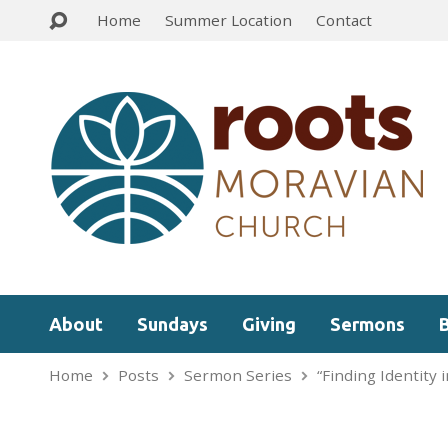
Home
Summer Location
Contact
About
Sundays
Giving
Sermons
Home
Posts
Sermon Series
“Finding Identity 