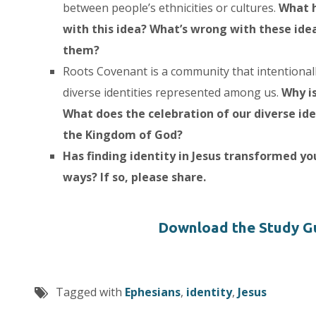
between people’s ethnicities or cultures.
What h
with this idea? What’s wrong with these id
them?
Roots Covenant is a community that intentionall
diverse identities represented among us.
Why i
What does the celebration of our diverse ide
the Kingdom of God?
Has finding identity in Jesus transformed yo
ways? If so, please share.
Download the Study G
Tagged with
Ephesians
,
identity
,
Jesus