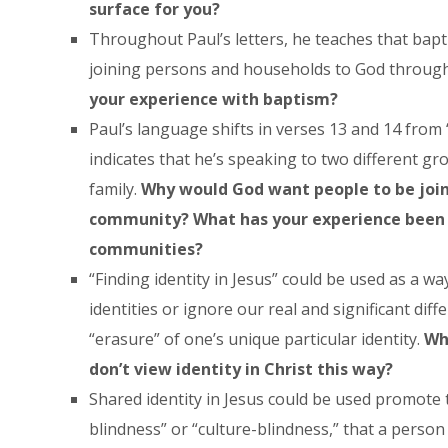
surface for you?
Throughout Paul’s letters, he teaches that bapt
joining persons and households to God through 
your experience with baptism?
Paul’s language shifts in verses 13 and 14 from 
indicates that he’s speaking to two different gr
family.
Why would God want people to be join
community? What has your experience been 
communities?
“Finding identity in Jesus” could be used as a wa
identities or ignore our real and significant diff
“erasure” of one’s unique particular identity.
Wh
don’t view identity in Christ this way?
Shared identity in Jesus could be used promote t
blindness” or “culture-blindness,” that a person