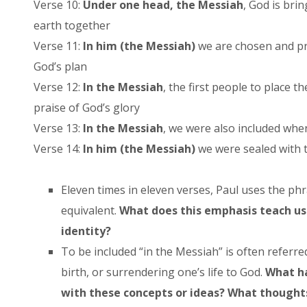
Verse 10:
Under one head, the Messiah
, God is bri
earth together
Verse 11:
In him (the Messiah)
we are chosen and pr
God’s plan
Verse 12:
In the Messiah
, the first people to place t
praise of God’s glory
Verse 13:
In the Messiah
, we were also included wh
Verse 14:
In him (the Messiah)
we were sealed with t
Eleven times in eleven verses, Paul uses the phr
equivalent.
What does this emphasis teach us
identity?
To be included “in the Messiah” is often referre
birth, or surrendering one’s life to God.
What ha
with these concepts or ideas? What thoughts