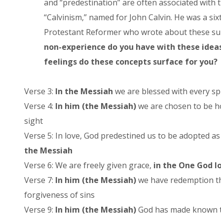
and “predestination” are often associated with 
“Calvinism,” named for John Calvin. He was a si
Protestant Reformer who wrote about these su
non-experience do you have with these idea
feelings do these concepts surface for you?
Verse 3:
In the Messiah
we are blessed with every spi
Verse 4:
In him (the Messiah)
we are chosen to be ho
sight
Verse 5: In love, God predestined us to be adopted as
the Messiah
Verse 6: We are freely given grace,
in the One God l
Verse 7:
In him (the Messiah)
we have redemption th
forgiveness of sins
Verse 9:
In him (the Messiah)
God has made known to 