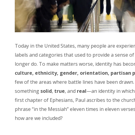
Today in the United States, many people are experie
labels and categories that used to provide a sense o
longer do. To make matters worse, identity has becom
culture, ethnicity, gender, orientation, partisan p
few of the areas where battle lines have been drawn. 
something
solid
,
true
, and
real
—an identity in whic
first chapter of Ephesians, Paul ascribes to the churc
phrase “in the Messiah” eleven times in eleven verse
how are we included?