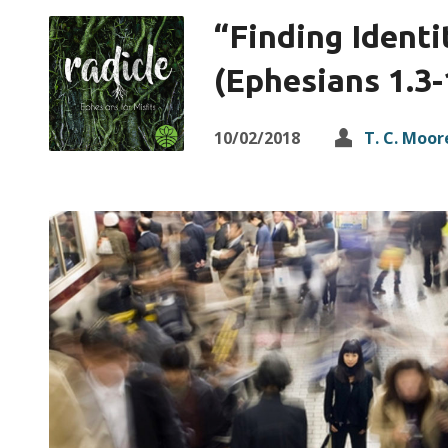
“Finding Identi
(Ephesians 1.3-
10/02/2018
T. C. Moor