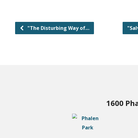
"The Disturbing Way of…
"Sal
1600 Pha