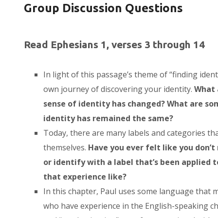
Group Discussion Questions
Read Ephesians 1, verses 3 through 14
In light of this passage’s theme of “finding identi
own journey of discovering your identity.
What 
sense of identity has changed? What are so
identity has remained the same?
Today, there are many labels and categories tha
themselves.
Have you ever felt like you don’t 
or identify with a label that’s been applied 
that experience like?
In this chapter, Paul uses some language that
who have experience in the English-speaking ch