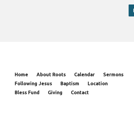
Home
About Roots
Calendar
Sermons
Following Jesus
Baptism
Location
Bless Fund
Giving
Contact