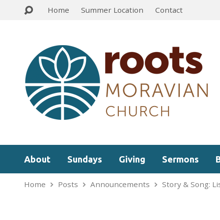
Home
Summer Location
Contact
About
Sundays
Giving
Sermons
Home
Posts
Announcements
Story & Song: L