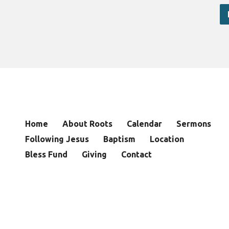
Home
About Roots
Calendar
Sermons
Following Jesus
Baptism
Location
Bless Fund
Giving
Contact