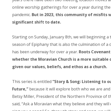
online worship gatherings for over a year during the
pandemic.
But in 2023, this community of misfits 
significant shift to date.
Starting on Sunday, January 8th, we will beginning a 
season of Epiphany that is also the culmination of a
has been underway for over a year.
Roots Covenant 
whether the Moravian Church is a more suitable
given our values, beliefs, and ethos as a church.
This series is entitled
“Story & Song: Listening to o
Future,”
because it will explore both who we are and
Betsy Miller, President of the Northern Province of 
said, “Ask a Moravian what they believe and they will e