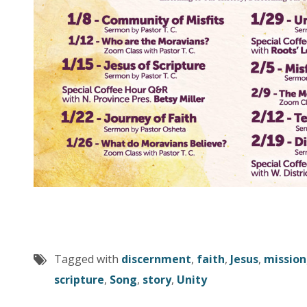
Tagged with
discernment
,
faith
,
Jesus
,
mission
scripture
,
Song
,
story
,
Unity