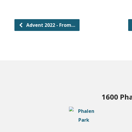
Advent 2022 - From…
1600 Pha