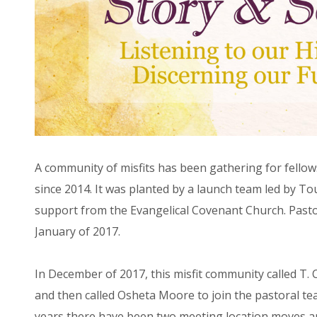
A community of misfits has been gathering for fellow
since 2014. It was planted by a launch team led by To
support from the Evangelical Covenant Church. Past
January of 2017.
In December of 2017, this misfit community called T. 
and then called Osheta Moore to join the pastoral tea
years there have been two meeting location moves and