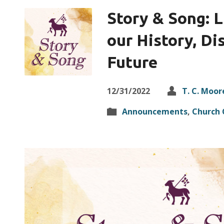
Story & Song: L
our History, Di
Future
12/31/2022
T. C. Moor
Announcements
,
Church 