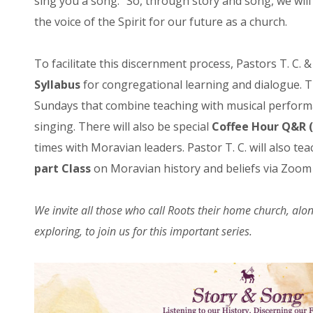
sing you a song.” So, through story and song, we will t
the voice of the Spirit for our future as a church.
To facilitate this discernment process, Pastors T. C.
Syllabus
for congregational learning and dialogue. T
Sundays that combine teaching with musical perfor
singing. There will also be special
Coffee Hour Q&R
times with Moravian leaders. Pastor T. C. will also t
part Class
on Moravian history and beliefs via Zoom (
We invite all those who call Roots their home church, alo
exploring, to join us for this important series.