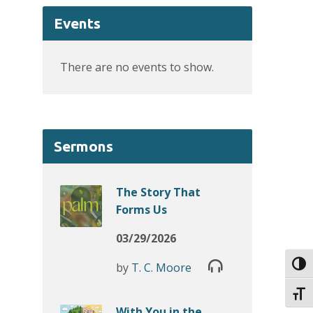
Events
There are no events to show.
Sermons
The Story That
Forms Us
03/29/2026
Toggl
by
T. C. Moore
Toggl
With You in the