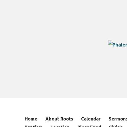
Home
About Roots
Calendar
Sermon