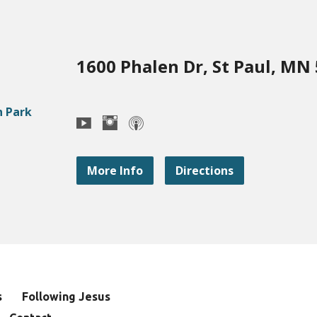
1600 Phalen Dr, St Paul, MN
More Info
Directions
s
Following Jesus