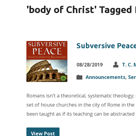
'body of Christ' Tagged
Subversive Peac
08/28/2019
T. C.
Announcements
,
Se
Romans isn’t a theoretical, systematic theology; i
set of house churches in the city of Rome in the
been taught as if its teaching can be abstracte
View Post