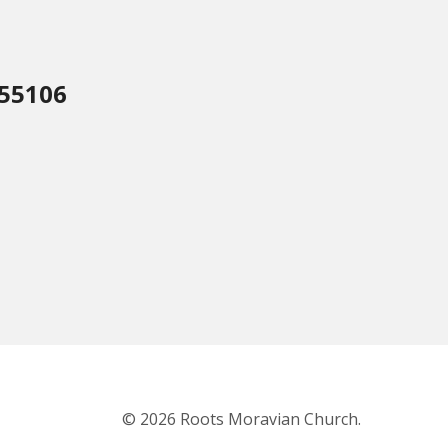
 55106
© 2026 Roots Moravian Church.