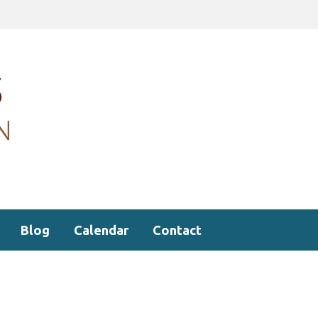
Blog
Calendar
Contact