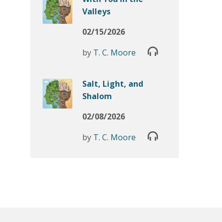
Valleys
02/15/2026
by
T. C. Moore
Salt, Light, and
Shalom
02/08/2026
by
T. C. Moore