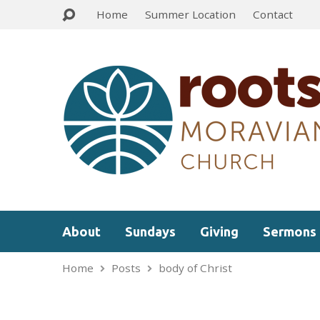
Home
Summer Location
Contact
About
Sundays
Giving
Sermons
Home
Posts
body of Christ