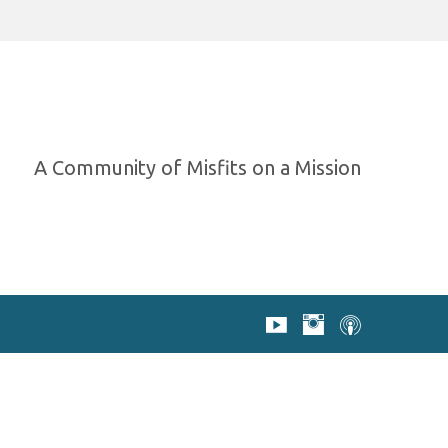
A Community of Misfits on a Mission