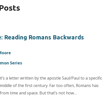
 Posts
e: Reading Romans Backwards
 Moore
rmon Series
t’s a letter written by the apostle Saul/Paul to a specific
 middle of the first century. Far too often, Romans has
d from time and space. But that’s not how…