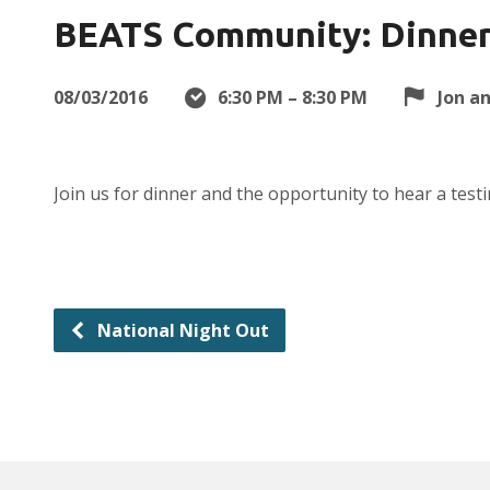
BEATS Community: Dinner 
08/03/2016
6:30 PM – 8:30 PM
Jon a
Join us for dinner and the opportunity to hear a tes
National Night Out