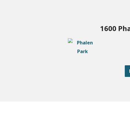
1600 Pha