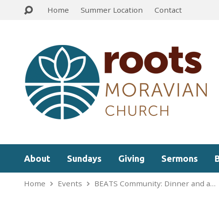
Home
Summer Location
Contact
About
Sundays
Giving
Sermons
Home
Events
BEATS Community: Dinner and a…