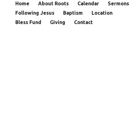
Home
About Roots
Calendar
Sermons
Following Jesus
Baptism
Location
Bless Fund
Giving
Contact