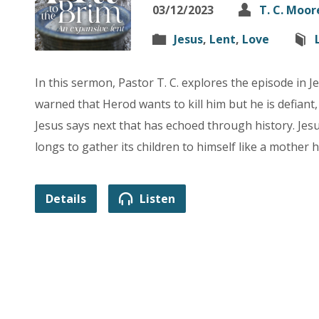
03/12/2023
T. C. Moor
Jesus
,
Lent
,
Love
In this sermon, Pastor T. C. explores the episode in J
warned that Herod wants to kill him but he is defiant,
Jesus says next that has echoed through history. Je
longs to gather its children to himself like a mother 
Details
Listen