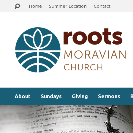
Home
Summer Location
Contact
About
Sundays
Giving
Sermons