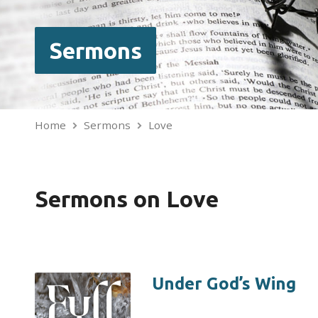
Sermons
Home
Sermons
Love
Sermons on Love
Under God’s Wing