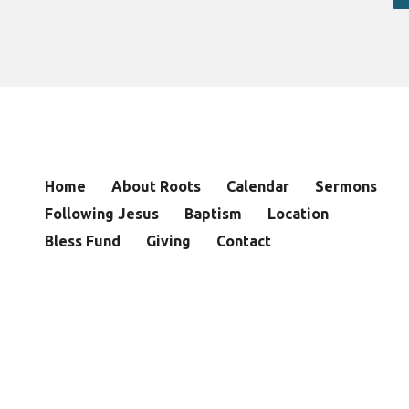
Home
About Roots
Calendar
Sermons
Following Jesus
Baptism
Location
Bless Fund
Giving
Contact