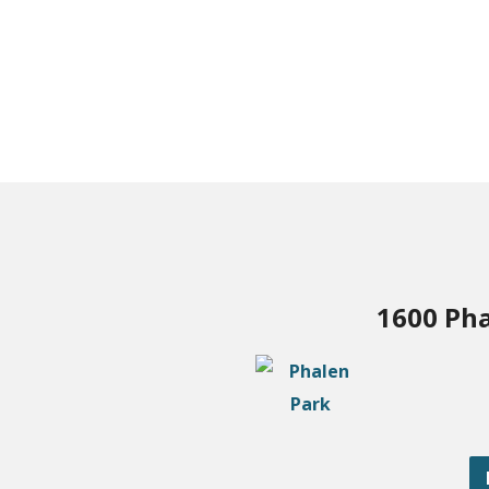
1600 Pha