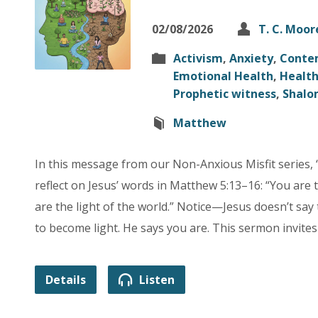
02/08/2026
T. C. Moor
Activism
,
Anxiety
,
Conte
Emotional Health
,
Healt
Prophetic witness
,
Shalo
Matthew
In this message from our Non-Anxious Misfit series, “
reflect on Jesus’ words in Matthew 5:13–16: “You are 
are the light of the world.” Notice—Jesus doesn’t say 
to become light. He says you are. This sermon invite
Details
Listen