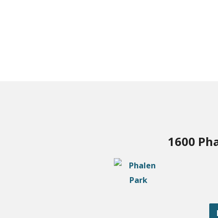
1600 Pha