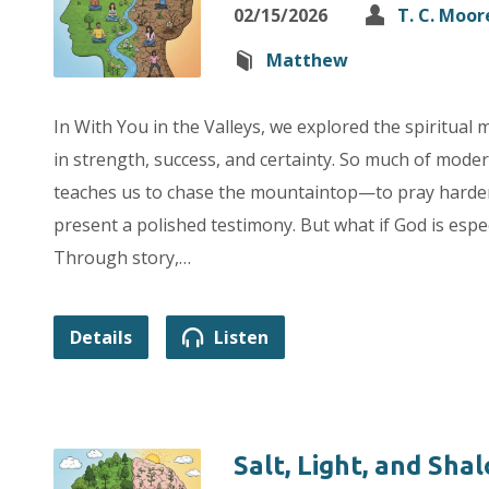
02/15/2026
T. C. Moor
Matthew
In With You in the Valleys, we explored the spiritual 
in strength, success, and certainty. So much of moder
teaches us to chase the mountaintop—to pray harder
present a polished testimony. But what if God is espec
Through story,…
Details
Listen
Salt, Light, and Sha