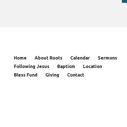
Home
About Roots
Calendar
Sermons
Following Jesus
Baptism
Location
Bless Fund
Giving
Contact