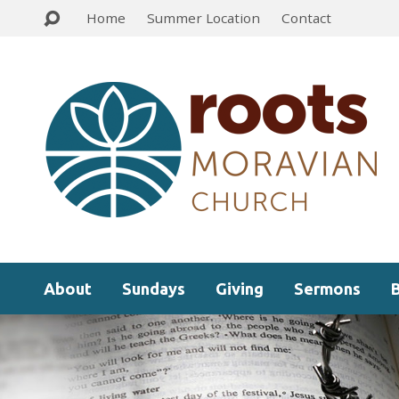
Home
Summer Location
Contact
About
Sundays
Giving
Sermons