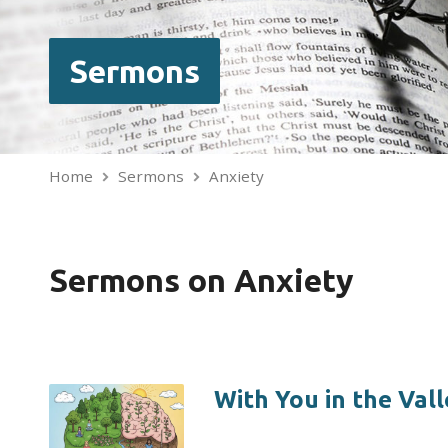
Sermons
Home
Sermons
Anxiety
Sermons on Anxiety
With You in the Vall