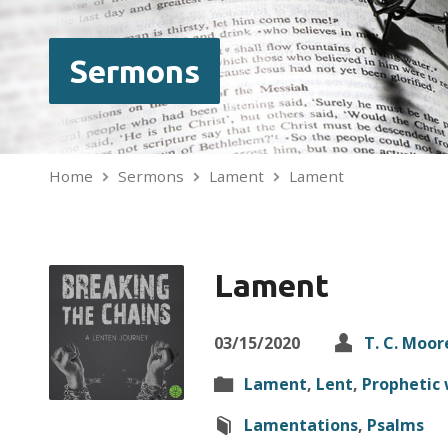
Sermons
Home
Sermons
Lament
Lament
Lament
03/15/2020
T. C. Moor
Lament
,
Lent
,
Prophetic 
Lamentations
,
Psalms