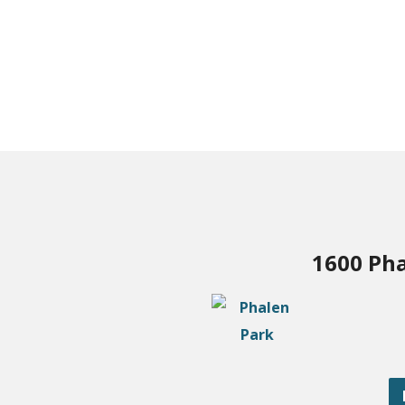
1600 Pha