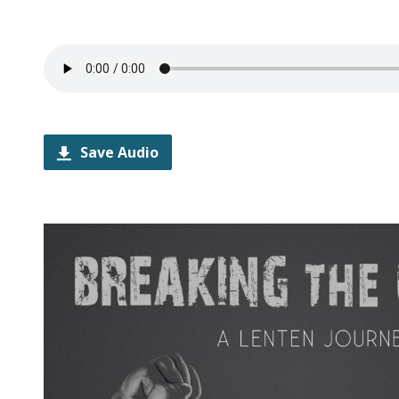
Save Audio