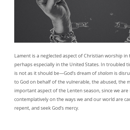
Lament is a neglected aspect of Christian worship in
perhaps especially in the United States. In troubled t
is not as it should be—God’s dream of
shalom
is disr
to God on behalf of the vulnerable, the abused, the 
important aspect of the Lenten season, since we are i
contemplatively on the ways we and our world are cau
repent, and seek God’s mercy.