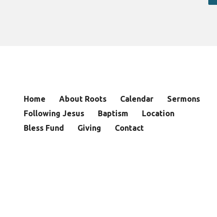
Home
About Roots
Calendar
Sermons
Following Jesus
Baptism
Location
Bless Fund
Giving
Contact