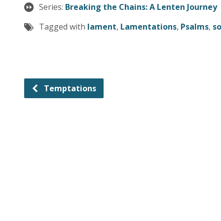
Series:
Breaking the Chains: A Lenten Journey
Tagged with
lament
,
Lamentations
,
Psalms
,
so
Temptations