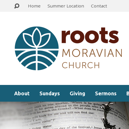
Home
Summer Location
Contact
About
Sundays
Giving
Sermons