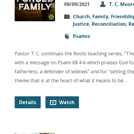
09/09/2021
T. C. Moor
Church
,
Family
,
Friendshi
Justice
,
Reconciliation
,
Re
Psalms
Pastor T. C. continues the Roots teaching series, “T
with a message on Psalm 68.4-6 which praises God for
fatherless, a defender of widows” and for “setting the l
theme that is at the heart of what it means to be…
Details
Watch