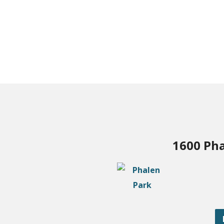
1600 Pha