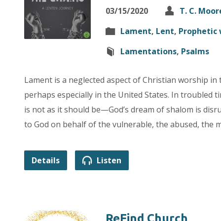
03/15/2020
T. C. Moor
Lament
,
Lent
,
Prophetic 
Lamentations
,
Psalms
Lament is a neglected aspect of Christian worship in
perhaps especially in the United States. In troubled t
is not as it should be—God’s dream of shalom is dis
to God on behalf of the vulnerable, the abused, the 
Details
Listen
ReFind Church