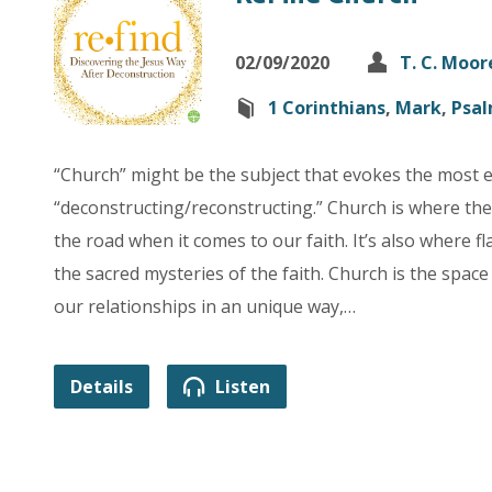
02/09/2020
T. C. Moor
1 Corinthians
,
Mark
,
Psa
“Church” might be the subject that evokes the most 
“deconstructing/reconstructing.” Church is where th
the road when it comes to our faith. It’s also where
the sacred mysteries of the faith. Church is the space
our relationships in an unique way,…
Details
Listen