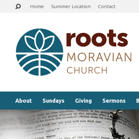
Home
Summer Location
Contact
About
Sundays
Giving
Sermons