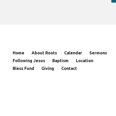
Home
About Roots
Calendar
Sermons
Following Jesus
Baptism
Location
Bless Fund
Giving
Contact