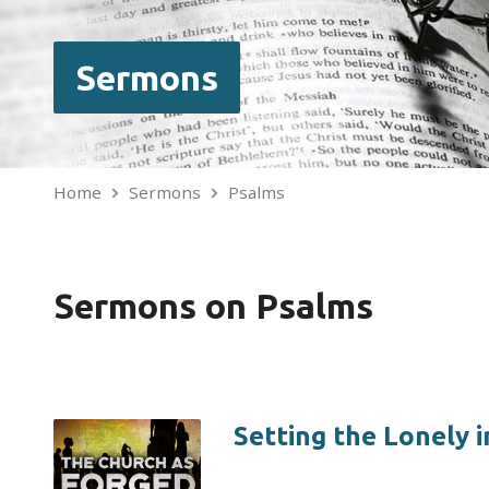
Sermons
Home
Sermons
Psalms
Sermons on Psalms
Setting the Lonely i