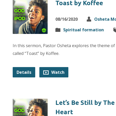
Toast by Koffee
08/16/2020
Osheta M
Spiritual formation
In this sermon, Pastor Osheta explores the theme of
called “Toast” by Koffee.
Details
Watch
Let’s Be Still by Th
Heart