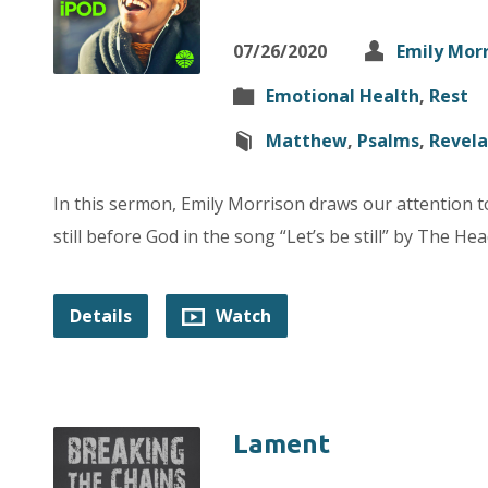
07/26/2020
Emily Mor
Emotional Health
,
Rest
Matthew
,
Psalms
,
Revela
In this sermon, Emily Morrison draws our attention 
still before God in the song “Let’s be still” by The He
Details
Watch
Lament