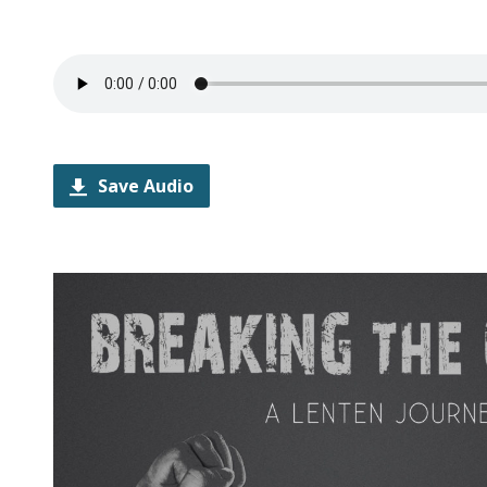
Save Audio