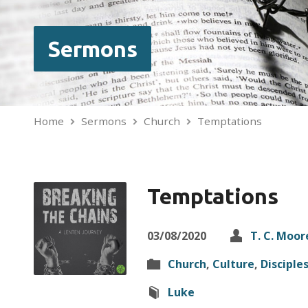
Sermons
Home
Sermons
Church
Temptations
Temptations
03/08/2020
T. C. Moor
Church
,
Culture
,
Disciple
Luke