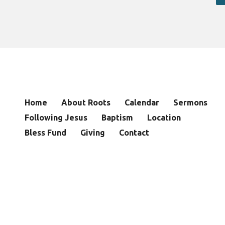
Home
About Roots
Calendar
Sermons
Following Jesus
Baptism
Location
Bless Fund
Giving
Contact