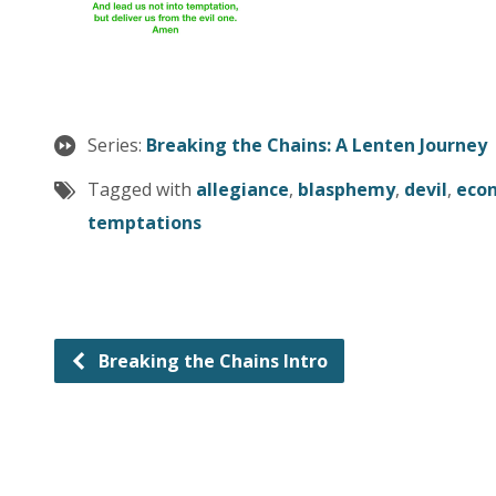
Series:
Breaking the Chains: A Lenten Journey
Tagged with
allegiance
,
blasphemy
,
devil
,
eco
temptations
Breaking the Chains Intro