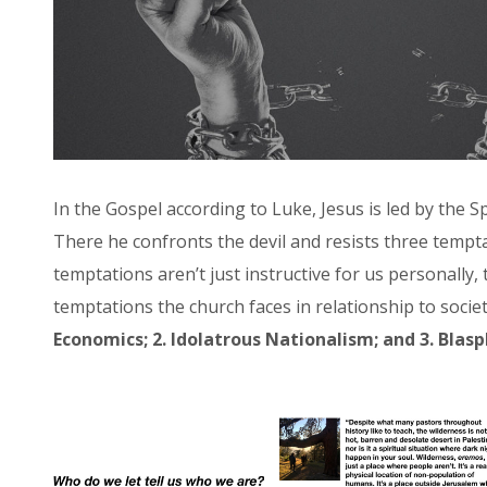
In the Gospel according to Luke, Jesus is led by the Sp
There he confronts the devil and resists three tempt
temptations aren’t just instructive for us personally,
temptations the church faces in relationship to socie
Economics; 2. Idolatrous Nationalism; and 3. Blas