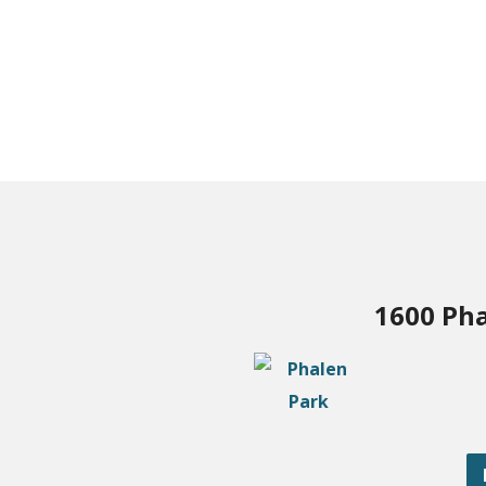
1600 Pha