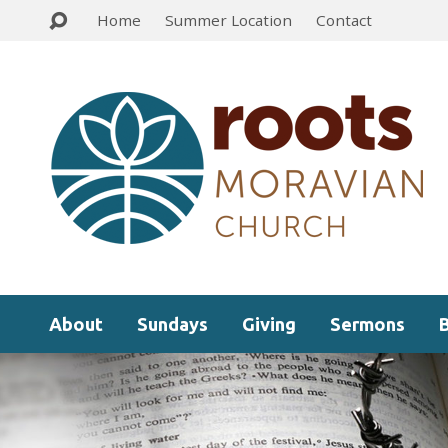
Home
Summer Location
Contact
About
Sundays
Giving
Sermons