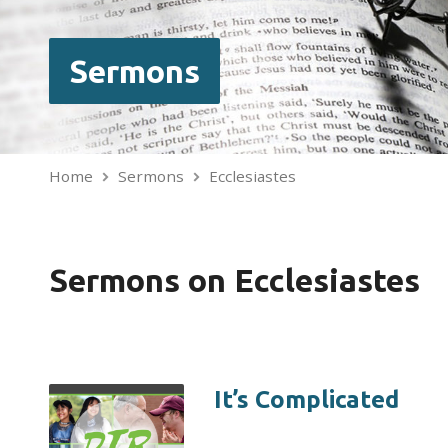
Sermons
Home
Sermons
Ecclesiastes
Sermons on Ecclesiastes
It’s Complicated