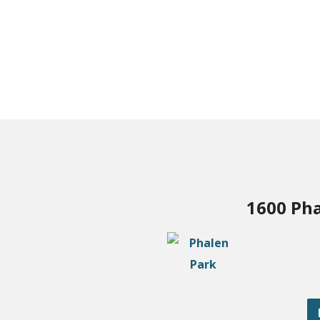
1600 Pha