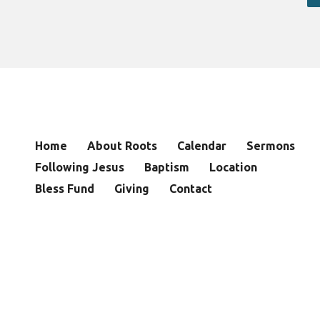
Home
About Roots
Calendar
Sermons
Following Jesus
Baptism
Location
Bless Fund
Giving
Contact