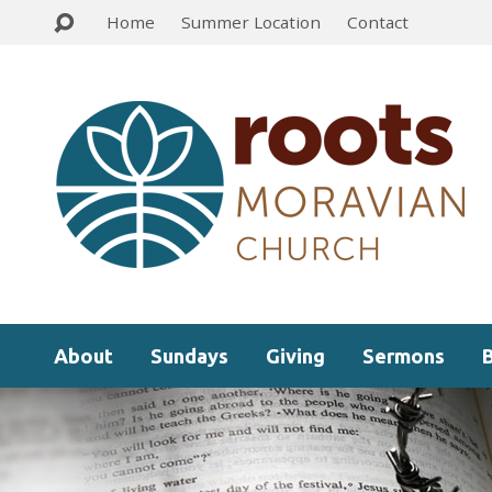
Home
Summer Location
Contact
About
Sundays
Giving
Sermons