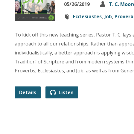
05/26/2019
T. C. Moor
Ecclesiastes
,
Job
,
Proverb
To kick off this new teaching series, Pastor T. C. lays
approach to all our relationships. Rather than appr
individualistically, a better approach is applying wi
Tradition’ of Scripture and from modern systems thi
Proverbs, Ecclesiastes, and Job, as well as from Gen
Details
Listen