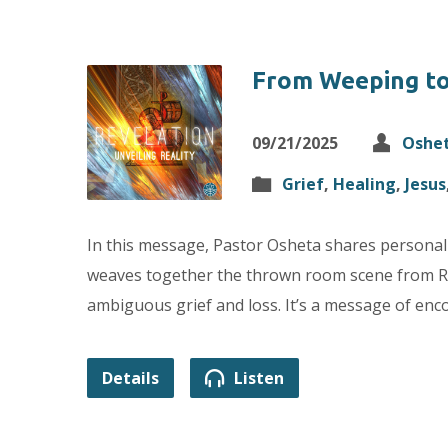
From Weeping t
09/21/2025
Oshe
Grief
,
Healing
,
Jesus
In this message, Pastor Osheta shares personall
weaves together the thrown room scene from Reve
ambiguous grief and loss. It’s a message of en
Details
Listen