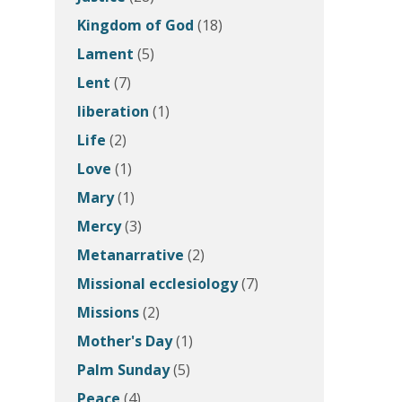
Kingdom of God
(18)
Lament
(5)
Lent
(7)
liberation
(1)
Life
(2)
Love
(1)
Mary
(1)
Mercy
(3)
Metanarrative
(2)
Missional ecclesiology
(7)
Missions
(2)
Mother's Day
(1)
Palm Sunday
(5)
Peace
(4)