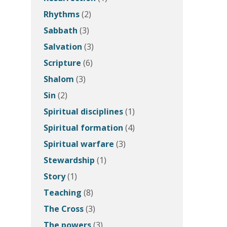
Rhythms
(2)
Sabbath
(3)
Salvation
(3)
Scripture
(6)
Shalom
(3)
Sin
(2)
Spiritual disciplines
(1)
Spiritual formation
(4)
Spiritual warfare
(3)
Stewardship
(1)
Story
(1)
Teaching
(8)
The Cross
(3)
The powers
(3)