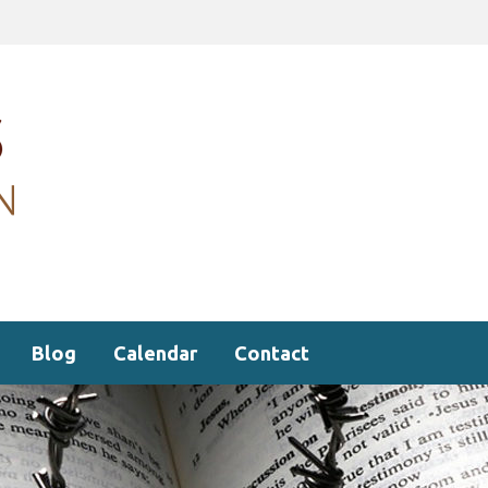
Blog
Calendar
Contact