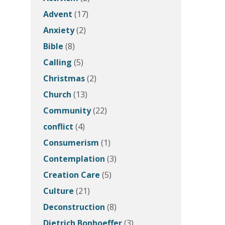
Advent
(17)
Anxiety
(2)
Bible
(8)
Calling
(5)
Christmas
(2)
Church
(13)
Community
(22)
conflict
(4)
Consumerism
(1)
Contemplation
(3)
Creation Care
(5)
Culture
(21)
Deconstruction
(8)
Dietrich Bonhoeffer
(3)