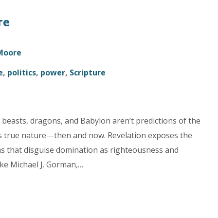
re
 Moore
e
,
politics
,
power
,
Scripture
 beasts, dragons, and Babylon aren’t predictions of the
e’s true nature—then and now. Revelation exposes the
ems that disguise domination as righteousness and
ike Michael J. Gorman,…