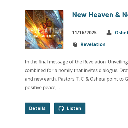
New Heaven & N
11/16/2025
Oshe
Revelation
In the final message of the Revelation: Unveiling
combined for a homily that invites dialogue. Dr
and new earth, Pastors T. C. & Osheta point to 
positive peace,…
Details
Listen