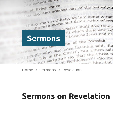
Sermons
Home
Sermons
Revelation
Sermons on Revelation