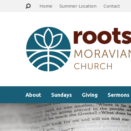
Home
Summer Location
Contact
About
Sundays
Giving
Sermons