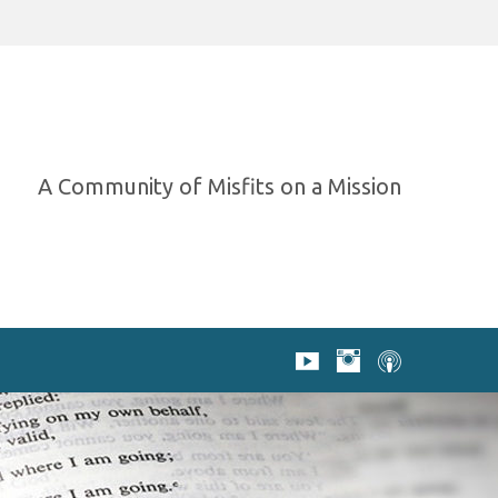
A Community of Misfits on a Mission