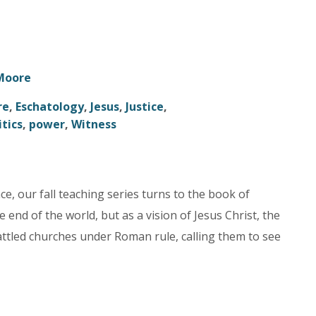
 Moore
re
,
Eschatology
,
Jesus
,
Justice
,
itics
,
power
,
Witness
nce, our fall teaching series turns to the book of
end of the world, but as a vision of Jesus Christ, the
attled churches under Roman rule, calling them to see