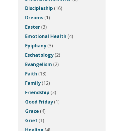
Discipleship
(16)
Dreams
(1)
Easter
(3)
Emotional Health
(4)
Epiphany
(3)
Eschatology
(2)
Evangelism
(2)
Faith
(13)
Family
(12)
Friendship
(3)
Good Friday
(1)
Grace
(4)
Grief
(1)
Healing
(4)