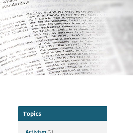
Topics
Activism
(2)