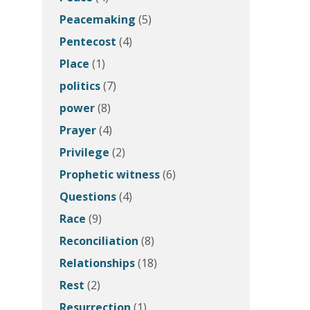
Peacemaking
(5)
Pentecost
(4)
Place
(1)
politics
(7)
power
(8)
Prayer
(4)
Privilege
(2)
Prophetic witness
(6)
Questions
(4)
Race
(9)
Reconciliation
(8)
Relationships
(18)
Rest
(2)
Resurrection
(1)