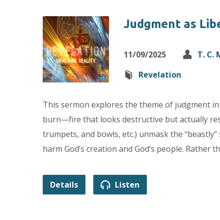
Judgment as Lib
11/09/2025
T. C.
Revelation
This sermon explores the theme of judgment in 
burn—fire that looks destructive but actually rest
trumpets, and bowls, etc.) unmask the “beastly” 
harm God’s creation and God’s people. Rather th
Details
Listen