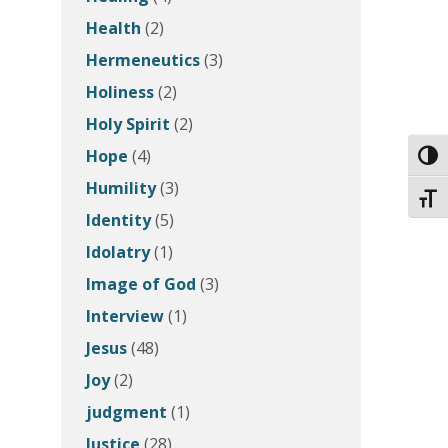
Health
(2)
Hermeneutics
(3)
Holiness
(2)
Holy Spirit
(2)
Hope
(4)
Toggl
Humility
(3)
Toggl
Identity
(5)
Idolatry
(1)
Image of God
(3)
Interview
(1)
Jesus
(48)
Joy
(2)
judgment
(1)
Justice
(28)