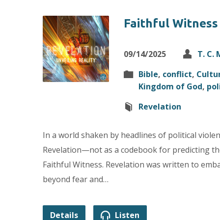
Faithful Witness
09/14/2025
T. C.
Bible
,
conflict
,
Cultu
Kingdom of God
,
pol
Revelation
In a world shaken by headlines of political viole
Revelation—not as a codebook for predicting the 
Faithful Witness. Revelation was written to emb
beyond fear and…
Details
Listen