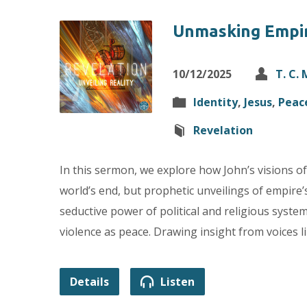
Unmasking Empi
10/12/2025
T. C.
Identity
,
Jesus
,
Peac
Revelation
In this sermon, we explore how John’s visions of
world’s end, but prophetic unveilings of empir
seductive power of political and religious syst
violence as peace. Drawing insight from voices l
Details
Listen