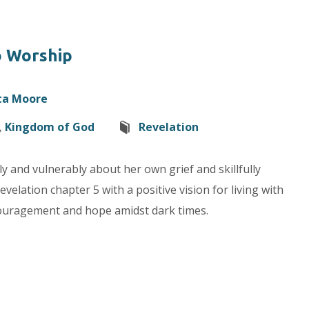
o Worship
ta Moore
,
Kingdom of God
Revelation
y and vulnerably about her own grief and skillfully
lation chapter 5 with a positive vision for living with
couragement and hope amidst dark times.