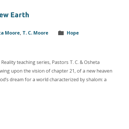
ew Earth
ta Moore
,
T. C. Moore
Hope
 Reality teaching series, Pastors T. C. & Osheta
awing upon the vision of chapter 21, of a new heaven
God’s dream for a world characterized by shalom: a