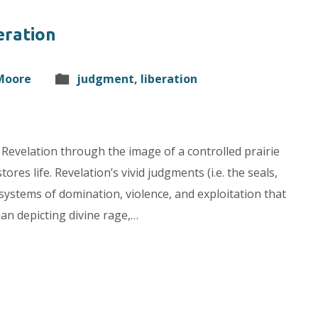
eration
 Moore
judgment
,
liberation
Revelation through the image of a controlled prairie
ores life. Revelation’s vivid judgments (i.e. the seals,
systems of domination, violence, and exploitation that
an depicting divine rage,…